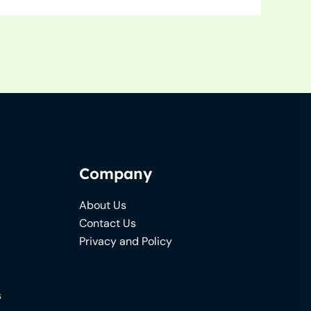
Company
About Us
Contact Us
Privacy and Policy
s