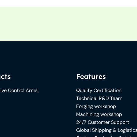
cts
Features
ive Control Arms
Quality Certification
Technical R&D Team
Forging workshop
Machining workshop
24/7 Customer Support
Global Shipping & Logistic