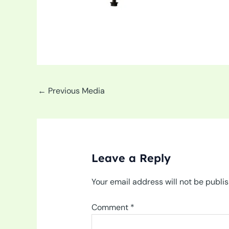
←
Previous Media
Leave a Reply
Your email address will not be publi
Comment
*