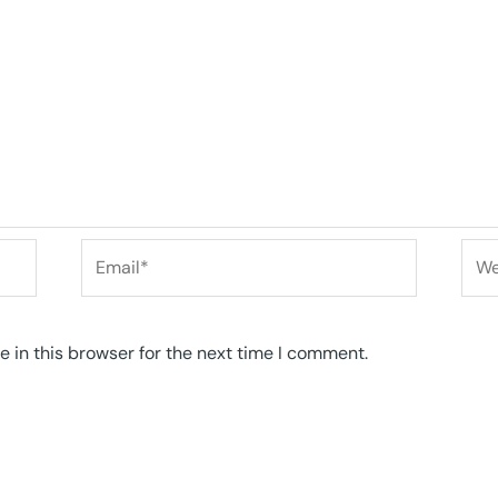
Email*
Web
 in this browser for the next time I comment.