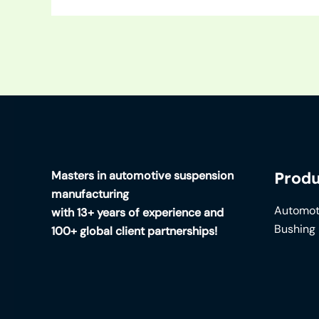
Masters in automotive suspension
Produ
manufacturing
Automot
with 13+ years of experience and
Bushing
100+ global client partnerships!