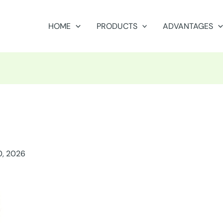
HOME
PRODUCTS
ADVANTAGES
0, 2026