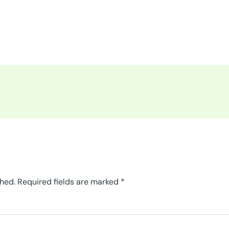
shed.
Required fields are marked
*