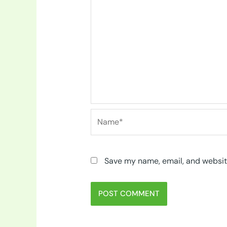
Name*
Save my name, email, and website