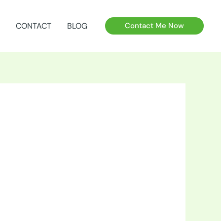
CONTACT
BLOG
Contact Me Now