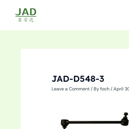
Skip
to
content
JAD-D548-3
Leave a Comment
/ By
foch
/
April 3