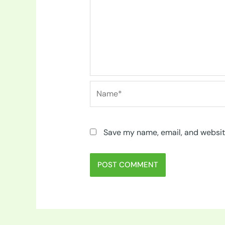
Name*
Save my name, email, and website