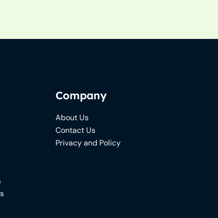
Company
About Us
Contact Us
Privacy and Policy
s
ns