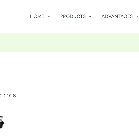
HOME
PRODUCTS
ADVANTAGES
0, 2026