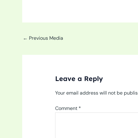
←
Previous Media
Leave a Reply
Your email address will not be publi
Comment
*