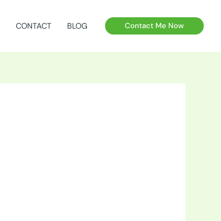
CONTACT
BLOG
Contact Me Now