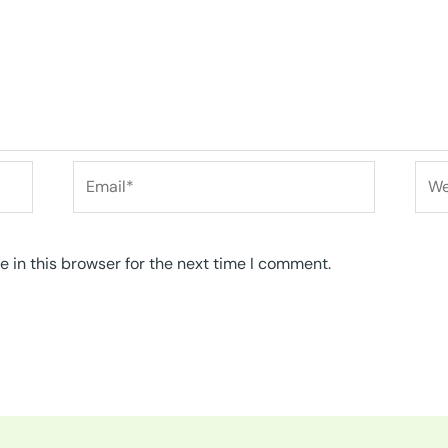
Email*
Web
 in this browser for the next time I comment.