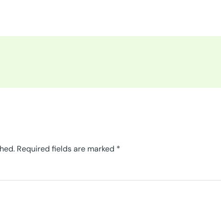
shed.
Required fields are marked
*