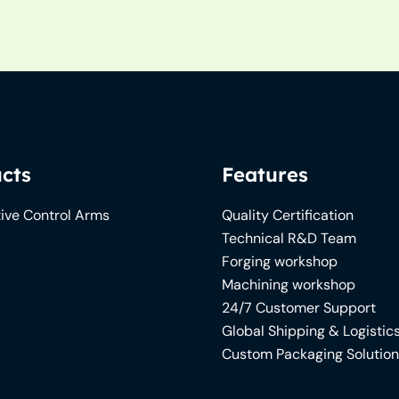
cts
Features
ive Control Arms
Quality Certification
Technical R&D Team
Forging workshop
Machining workshop
24/7 Customer Support
Global Shipping & Logistic
Custom Packaging Solutio