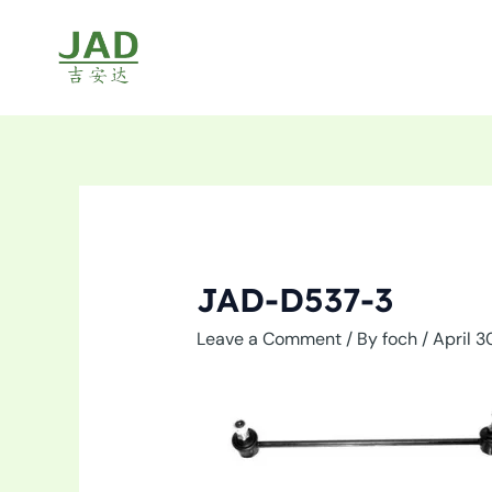
Skip
to
content
JAD-D537-3
Leave a Comment
/ By
foch
/
April 3