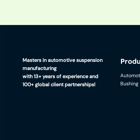
Masters in automotive suspension
Produ
manufacturing
Automot
with 13+ years of experience and
Bushing
100+ global client partnerships!