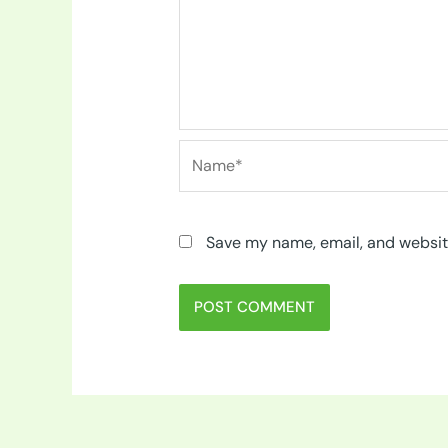
Name*
Save my name, email, and website