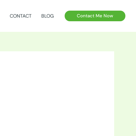
CONTACT
BLOG
Contact Me Now