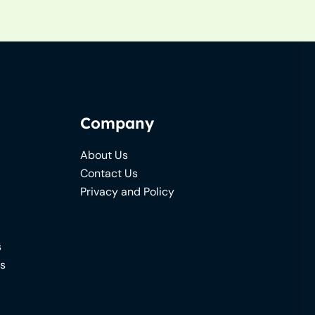
Company
About Us
Contact Us
Privacy and Policy
s
ns