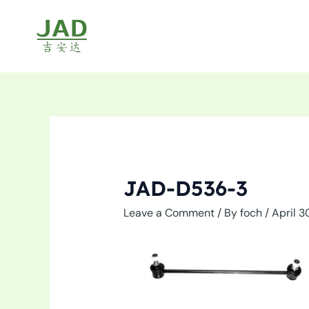
Skip
to
content
JAD-D536-3
Leave a Comment
/ By
foch
/
April 3