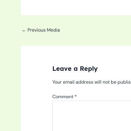
←
Previous Media
Leave a Reply
Your email address will not be publi
Comment
*