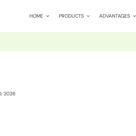
HOME
PRODUCTS
ADVANTAGES
0, 2026