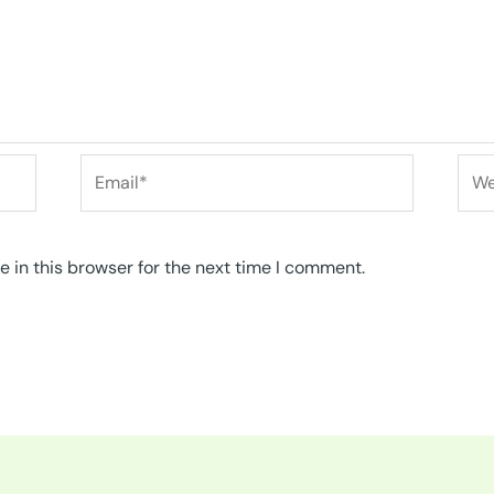
Email*
Web
 in this browser for the next time I comment.