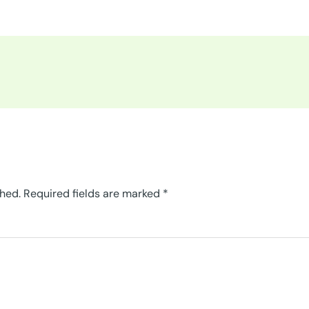
shed.
Required fields are marked
*