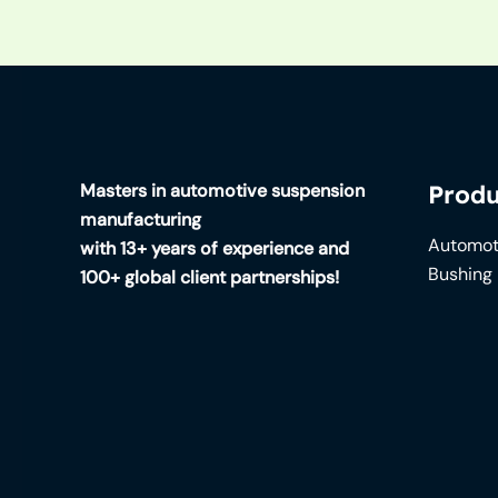
Masters in automotive suspension
Produ
manufacturing
Automot
with 13+ years of experience and
Bushing
100+ global client partnerships!