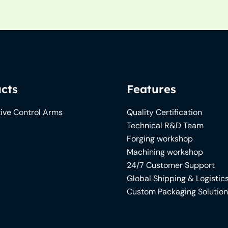
cts
Features
ive Control Arms
Quality Certification
Technical R&D Team
Forging workshop
Machining workshop
24/7 Customer Support
Global Shipping & Logistic
Custom Packaging Solutio