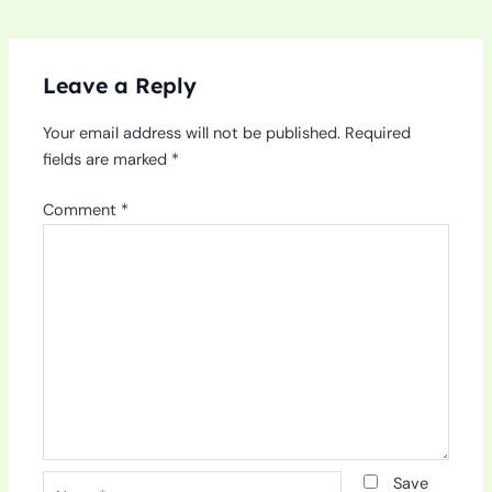
Leave a Reply
Your email address will not be published.
Required
fields are marked
*
Comment
*
Name*
Save