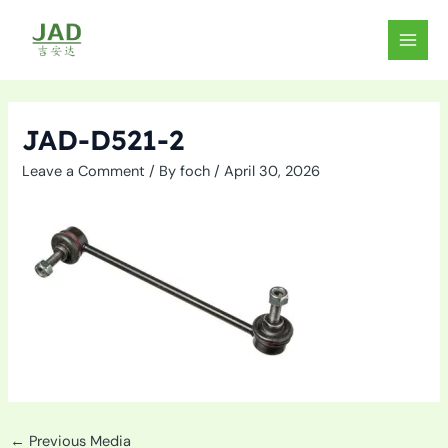
Skip
to
MAIN
content
MEN
JAD-D521-2
Leave a Comment
/ By
foch
/
April 30, 2026
←
Previous Media