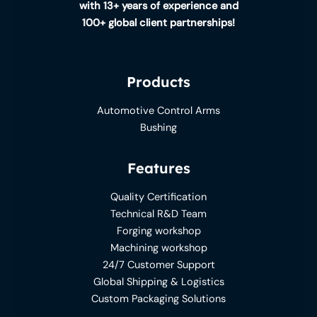
with 13+ years of experience and
100+ global client partnerships!
Products
Automotive Control Arms
Bushing
Features
Quality Certification
Technical R&D Team
Forging workshop
Machining workshop
24/7 Customer Support
Global Shipping & Logistics
Custom Packaging Solutions