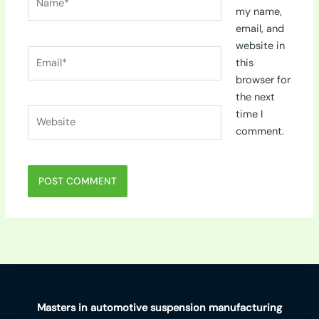
my name,
email, and
website in
Email*
this
browser for
the next
Website
time I
comment.
Masters in automotive suspension manufacturing