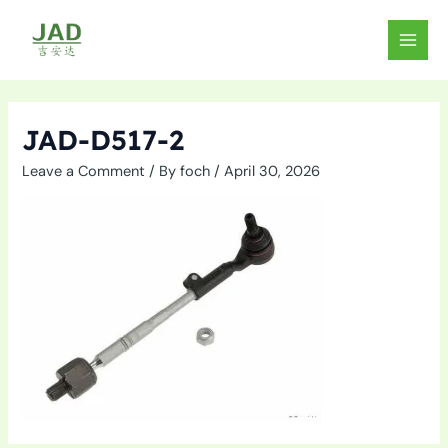
Skip
to
MAIN
content
MEN
JAD-D517-2
Leave a Comment
/ By
foch
/
April 30, 2026