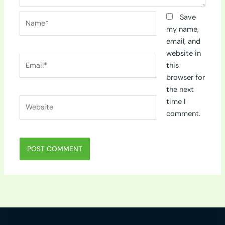
Name*
Save
my name,
email, and
website in
Email*
this
browser for
the next
Website
time I
comment.