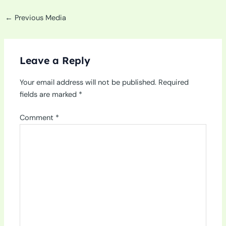
←
Previous Media
Leave a Reply
Your email address will not be published.
Required
fields are marked
*
Comment
*