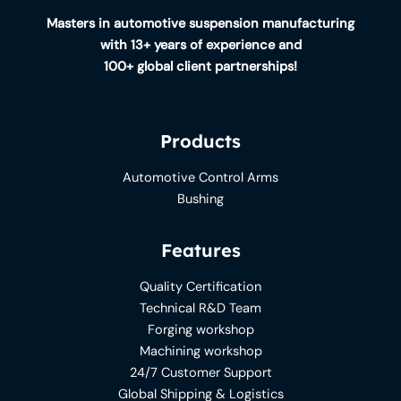
Masters in automotive suspension manufacturing
with 13+ years of experience and
100+ global client partnerships!
Products
Automotive Control Arms
Bushing
Features
Quality Certification
Technical R&D Team
Forging workshop
Machining workshop
24/7 Customer Support
Global Shipping & Logistics