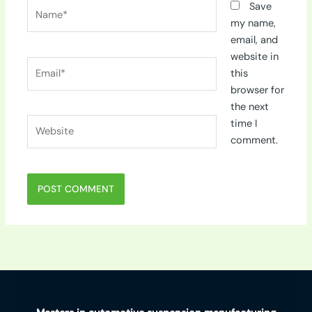
Name*
Save
my name,
email, and
website in
Email*
this
browser for
the next
Website
time I
comment.