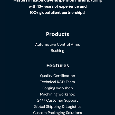
Masters in automotive suspension manufacturing
with 13+ years of experience and
100+ global client partnerships!
Products
Automotive Control Arms
Bushing
Features
Quality Certification
Technical R&D Team
Forging workshop
Machining workshop
24/7 Customer Support
Global Shipping & Logistics
Custom Packaging Solutions