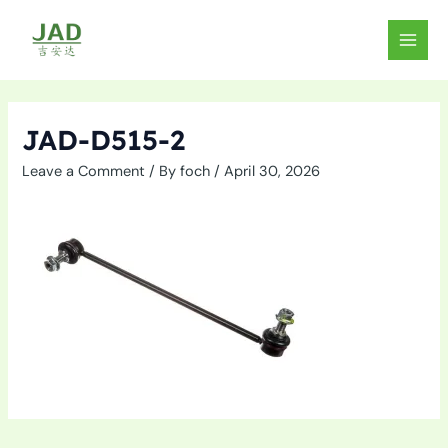
Skip
to
MAIN
content
MEN
JAD-D515-2
Leave a Comment
/ By
foch
/
April 30, 2026