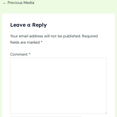
←
Previous Media
Leave a Reply
Your email address will not be published.
Required
fields are marked
*
Comment
*