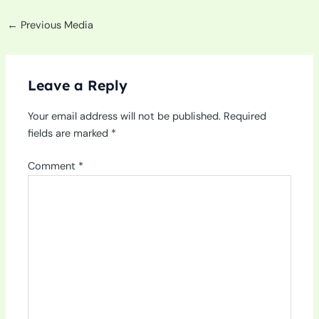
←
Previous Media
Leave a Reply
Your email address will not be published.
Required
fields are marked
*
Comment
*