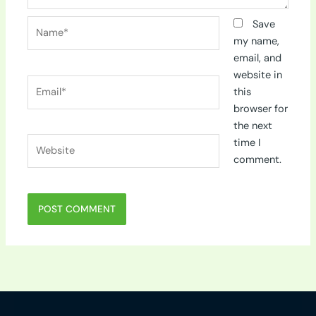
Name*
Save
my name,
email, and
website in
Email*
this
browser for
the next
Website
time I
comment.