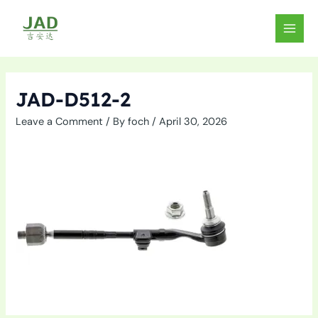
Skip
to
MAIN
content
MEN
JAD-D512-2
Leave a Comment
/ By
foch
/
April 30, 2026