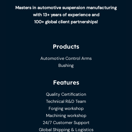
Masters in automotive suspension manufacturing
with 13+ years of experience and
100+ global client partnerships!
Products
Automotive Control Arms
Bushing
Features
Quality Certification
Technical R&D Team
Forging workshop
Machining workshop
24/7 Customer Support
Global Shipping & Logistics