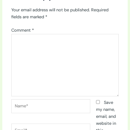
Your email address will not be published.
Required
fields are marked
*
Comment
*
Name*
Save
my name,
email, and
website in
Email*