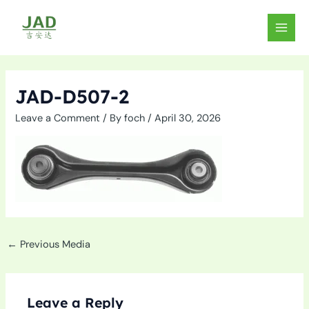
Skip
to
MAIN
content
MEN
JAD-D507-2
Leave a Comment
/ By
foch
/
April 30, 2026
←
Previous Media
Leave a Reply