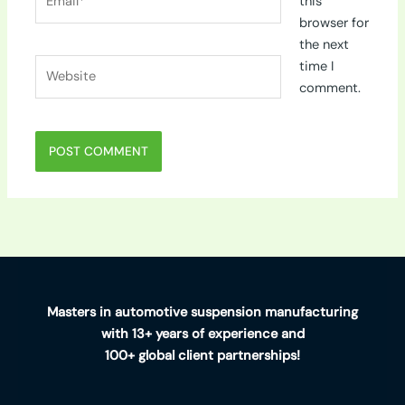
this
browser for
the next
Website
time I
comment.
Masters in automotive suspension manufacturing
with 13+ years of experience and
100+ global client partnerships!