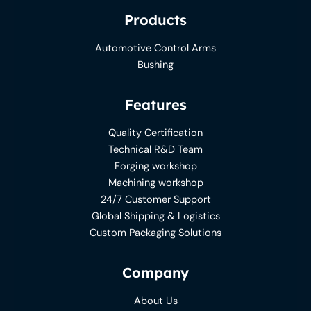
Products
Automotive Control Arms
Bushing
Features
Quality Certification
Technical R&D Team
Forging workshop
Machining workshop
24/7 Customer Support
Global Shipping & Logistics
Custom Packaging Solutions
Company
About Us