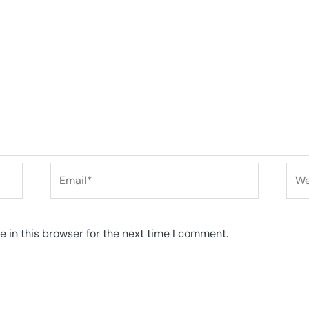
Email*
Web
 in this browser for the next time I comment.