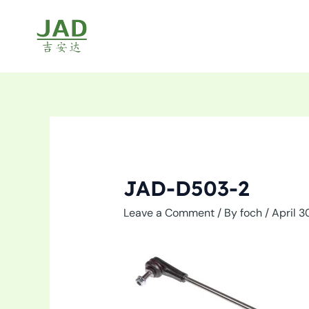
Skip
to
content
JAD-D503-2
Leave a Comment
/ By
foch
/
April 3