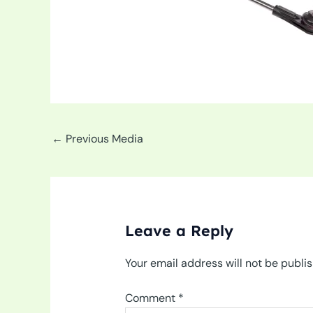
←
Previous Media
Leave a Reply
Your email address will not be publi
Comment
*