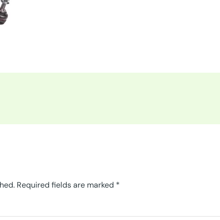
shed.
Required fields are marked
*