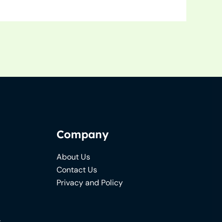
Company
About Us
Contact Us
Privacy and Policy
s