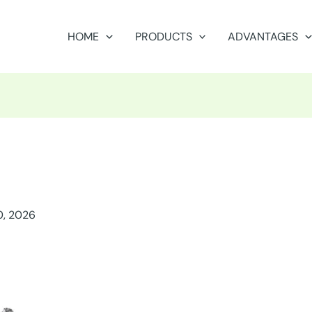
HOME
PRODUCTS
ADVANTAGES
0, 2026