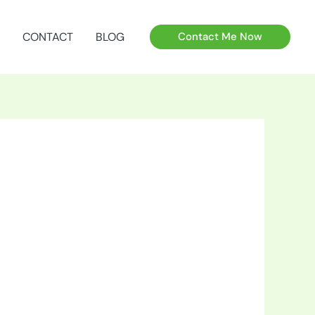
CONTACT
BLOG
Contact Me Now