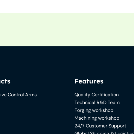
cts
Features
ive Control Arms
Quality Certification
Technical R&D Team
Forging workshop
Machining workshop
24/7 Customer Support
Global Shipping & Logistic