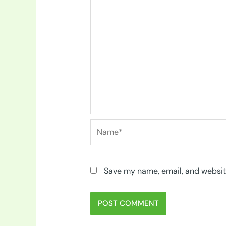
Name*
Save my name, email, and website