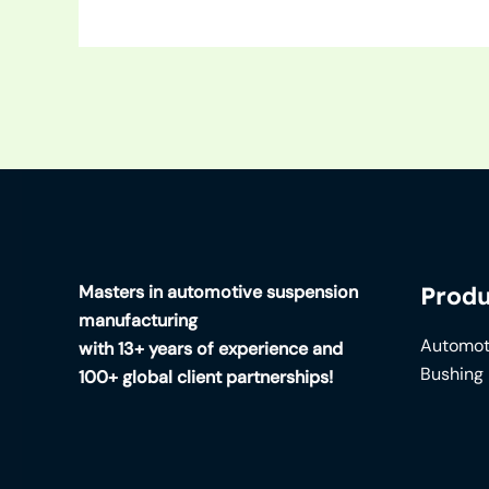
Masters in automotive suspension
Produ
manufacturing
Automot
with 13+ years of experience and
Bushing
100+ global client partnerships!