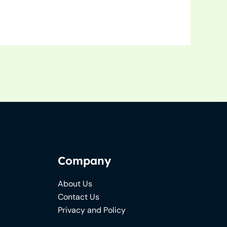
Company
About Us
Contact Us
Privacy and Policy