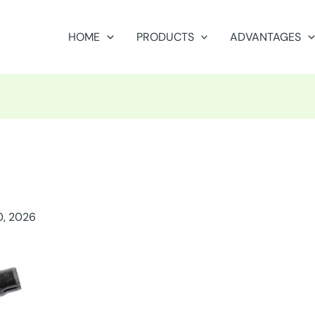
HOME
PRODUCTS
ADVANTAGES
0, 2026