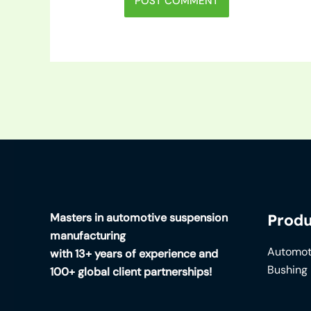
Masters in automotive suspension
Produ
manufacturing
Automot
with 13+ years of experience and
Bushing
100+ global client partnerships!