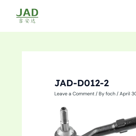
Skip
to
content
JAD-D012-2
Leave a Comment
/ By
foch
/
April 3