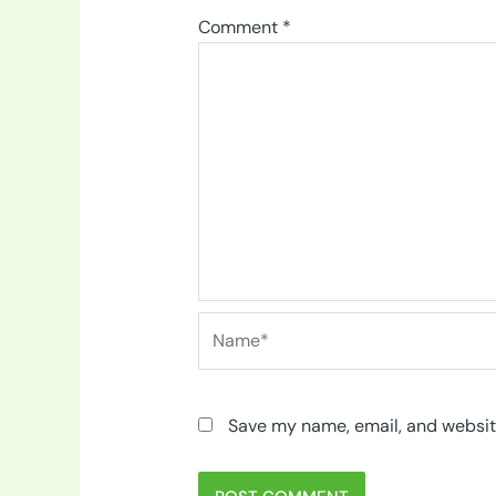
Comment
*
Name*
Save my name, email, and website