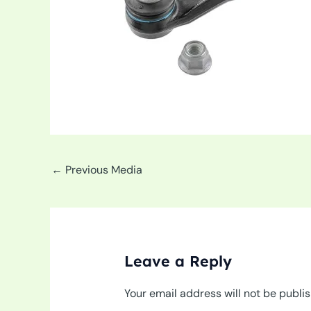
←
Previous Media
Leave a Reply
Your email address will not be publi