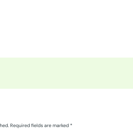
shed.
Required fields are marked
*