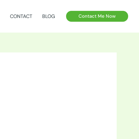
CONTACT
BLOG
Contact Me Now