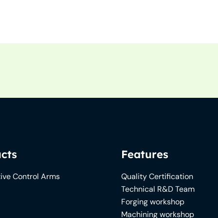
cts
Features
ive Control Arms
Quality Certification
Technical R&D Team
Forging workshop
Machining workshop