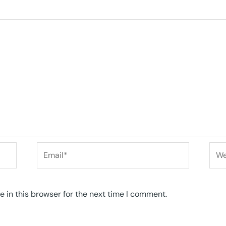
Email*
Web
 in this browser for the next time I comment.