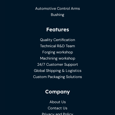
Automotive Control Arms
Bushing
Features
Quality Certification
Technical R&D Team
Forging workshop
Machining workshop
24/7 Customer Support
Global Shipping & Logistics
Custom Packaging Solutions
Company
About Us
Contact Us
Privacy and Policy