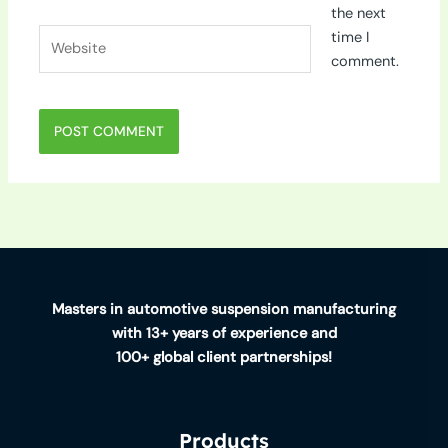
the next
Website
time I
comment.
Masters in automotive suspension manufacturing
with 13+ years of experience and
100+ global client partnerships!
Products