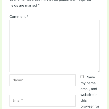
fields are marked
*
Comment
*
Name*
Save
my name,
email, and
website in
Email*
this
browser for