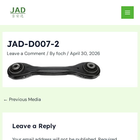
Skip
to
MAIN
content
MEN
JAD-D007-2
Leave a Comment
/ By
foch
/
April 30, 2026
←
Previous Media
Leave a Reply
Your email address will not be published.
Required