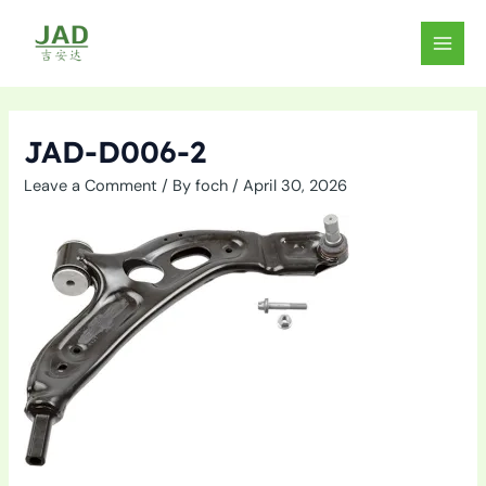
Skip
to
MAIN
content
MEN
JAD-D006-2
Leave a Comment
/ By
foch
/
April 30, 2026