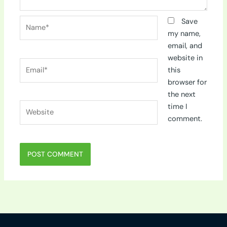
Name*
Save
my name,
email, and
website in
Email*
this
browser for
the next
Website
time I
comment.