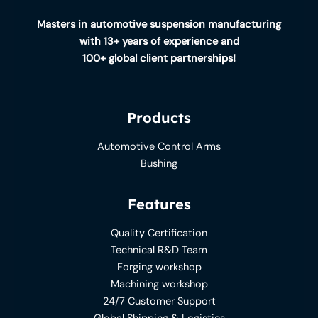
Masters in automotive suspension manufacturing
with 13+ years of experience and
100+ global client partnerships!
Products
Automotive Control Arms
Bushing
Features
Quality Certification
Technical R&D Team
Forging workshop
Machining workshop
24/7 Customer Support