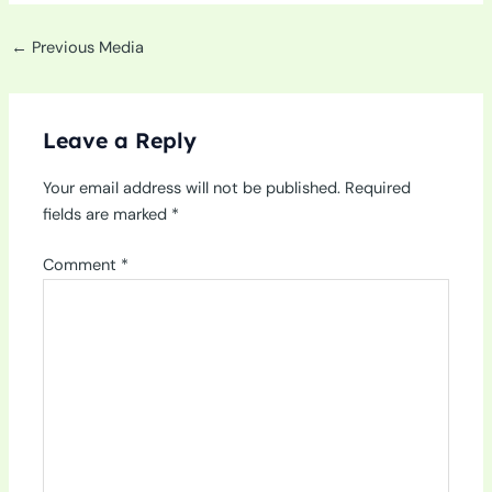
←
Previous Media
Leave a Reply
Your email address will not be published.
Required
fields are marked
*
Comment
*