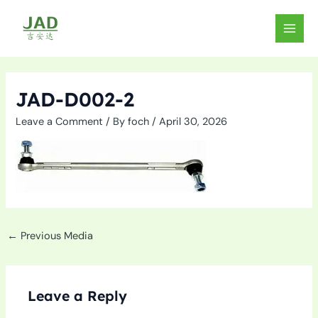
Skip
to
MAIN
content
MEN
JAD-D002-2
Leave a Comment
/ By
foch
/
April 30, 2026
←
Previous Media
Leave a Reply