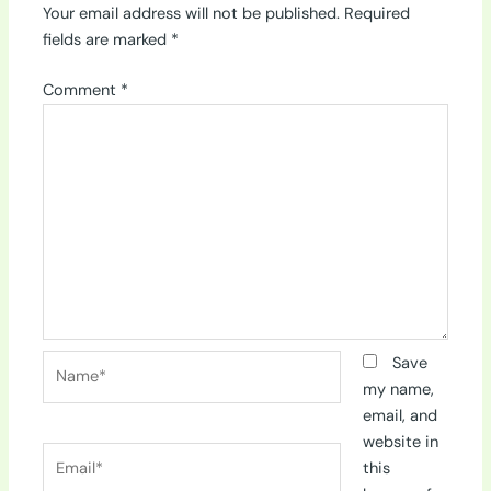
Your email address will not be published.
Required
fields are marked
*
Comment
*
Name*
Save
my name,
email, and
website in
Email*
this