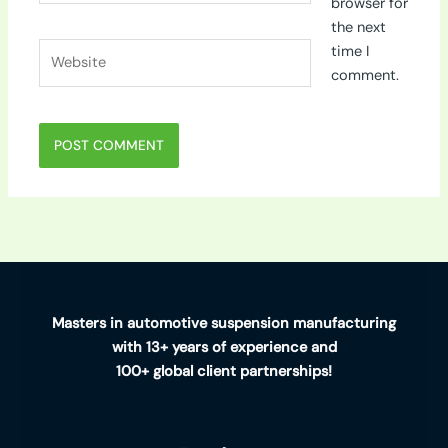
browser for
the next
Website
time I
comment.
Masters in automotive suspension manufacturing
with 13+ years of experience and
100+ global client partnerships!