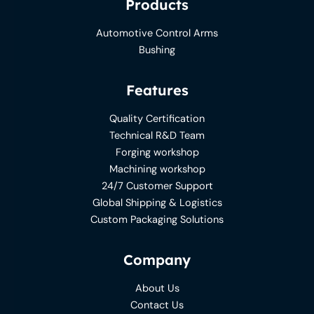
Products
Automotive Control Arms
Bushing
Features
Quality Certification
Technical R&D Team
Forging workshop
Machining workshop
24/7 Customer Support
Global Shipping & Logistics
Custom Packaging Solutions
Company
About Us
Contact Us