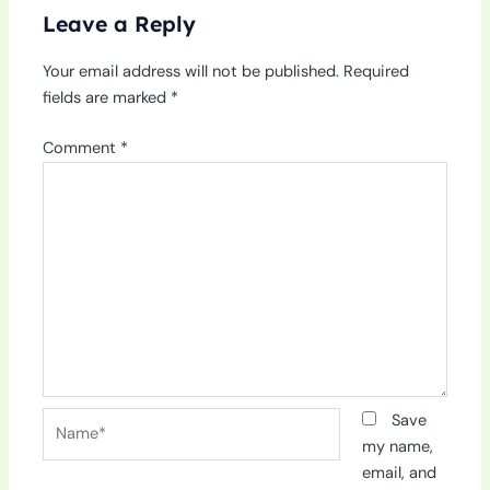
Leave a Reply
Your email address will not be published.
Required
fields are marked
*
Comment
*
Name*
Save
my name,
email, and