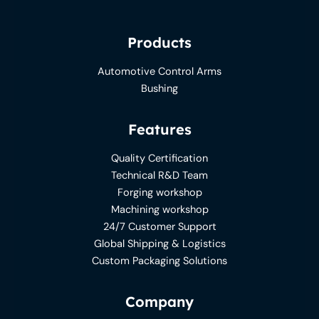
Products
Automotive Control Arms
Bushing
Features
Quality Certification
Technical R&D Team
Forging workshop
Machining workshop
24/7 Customer Support
Global Shipping & Logistics
Custom Packaging Solutions
Company