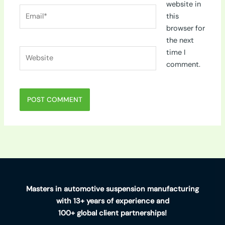
website in
Email*
this
browser for
the next
Website
time I
comment.
Masters in automotive suspension manufacturing
with 13+ years of experience and
100+ global client partnerships!