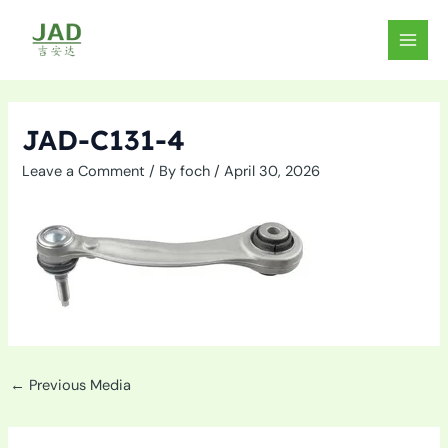
Skip
to
MAIN
content
MEN
JAD-C131-4
Leave a Comment
/ By
foch
/
April 30, 2026
←
Previous Media