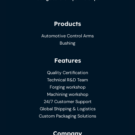
Products
Automotive Control Arms
Bushing
Features
Quality Certification
Technical R&D Team
Forging workshop
Machining workshop
24/7 Customer Support
Global Shipping & Logistics
Custom Packaging Solutions
Company