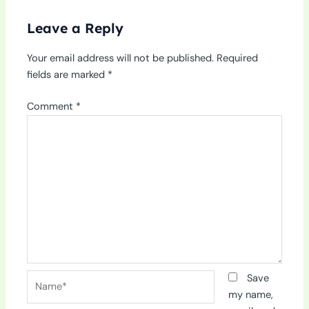
Leave a Reply
Your email address will not be published.
Required
fields are marked
*
Comment
*
Name*
Save
my name,