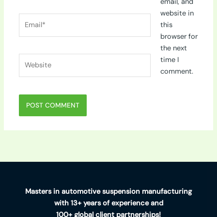
email, and
website in
Email*
this
browser for
the next
Website
time I
comment.
Masters in automotive suspension manufacturing
with 13+ years of experience and
100+ global client partnerships!