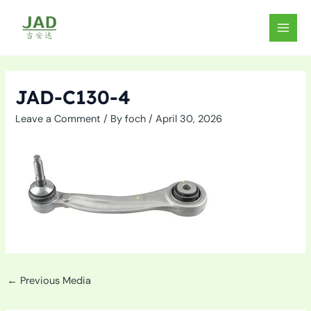
Skip
to
MAIN
content
MEN
JAD-C130-4
Leave a Comment
/ By
foch
/
April 30, 2026
←
Previous Media