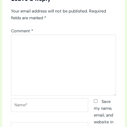
Your email address will not be published.
Required
fields are marked
*
Comment
*
Name*
Save
my name,
email, and
website in
Email*