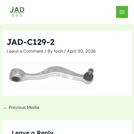
Skip
to
MAIN
content
MEN
JAD-C129-2
Leave a Comment
/ By
foch
/
April 30, 2026
←
Previous Media
Leave a Reply