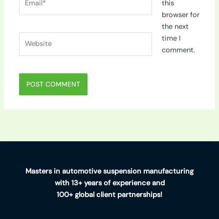
this
browser for
the next
Website
time I
comment.
Masters in automotive suspension manufacturing
with 13+ years of experience and
100+ global client partnerships!