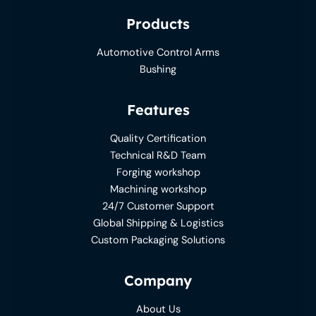
Products
Automotive Control Arms
Bushing
Features
Quality Certification
Technical R&D Team
Forging workshop
Machining workshop
24/7 Customer Support
Global Shipping & Logistics
Custom Packaging Solutions
Company
About Us