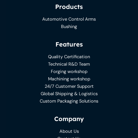
Products
Automotive Control Arms
Bushing
Features
Quality Certification
Technical R&D Team
Forging workshop
Machining workshop
24/7 Customer Support
Global Shipping & Logistics
Custom Packaging Solutions
Company
About Us