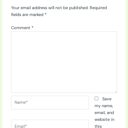
Your email address will not be published.
Required
fields are marked
*
Comment
*
Name*
Save
my name,
email, and
website in
Email*
this