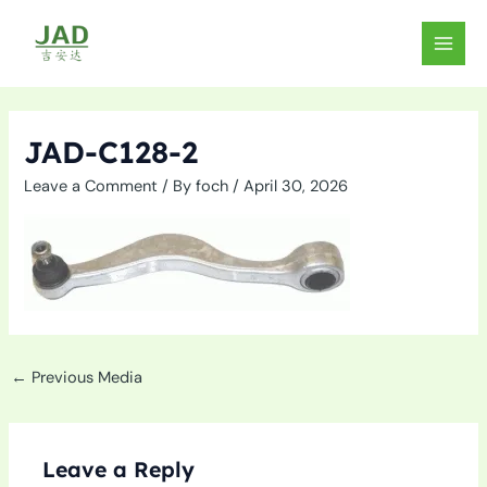
Skip
to
MAIN
content
MEN
JAD-C128-2
Leave a Comment
/ By
foch
/
April 30, 2026
←
Previous Media
Leave a Reply