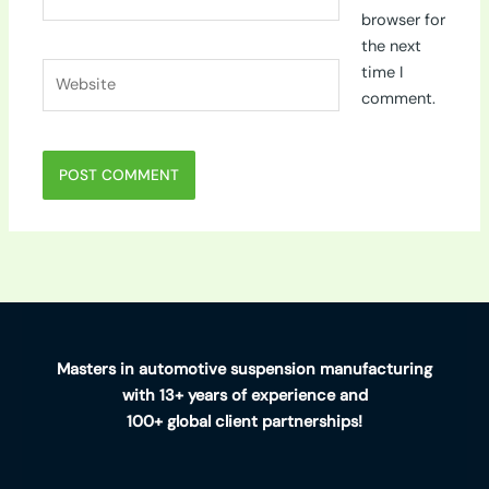
browser for
the next
Website
time I
comment.
Masters in automotive suspension manufacturing
with 13+ years of experience and
100+ global client partnerships!