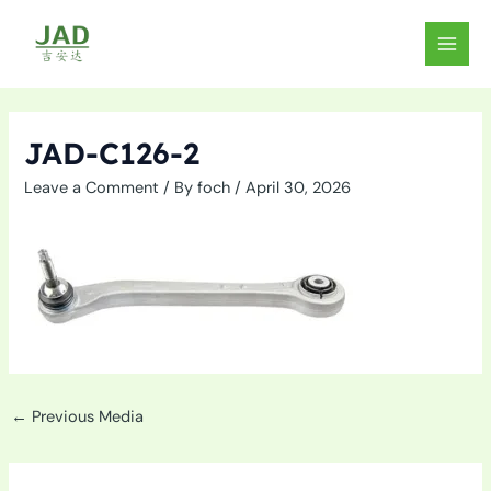
Skip
to
MAIN
content
MEN
JAD-C126-2
Leave a Comment
/ By
foch
/
April 30, 2026
←
Previous Media