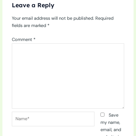
Leave a Reply
Your email address will not be published.
Required
fields are marked
*
Comment
*
Name*
Save
my name,
email, and