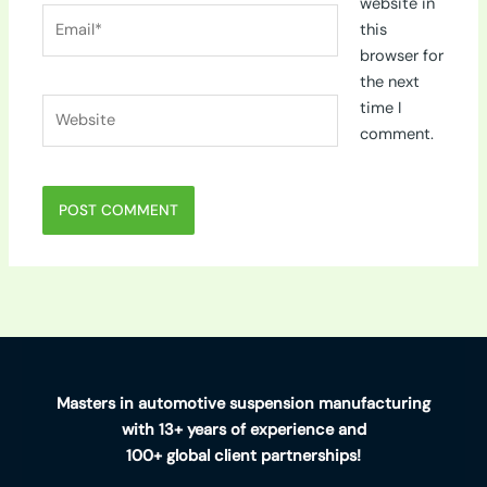
website in
Email*
this
browser for
the next
Website
time I
comment.
Masters in automotive suspension manufacturing
with 13+ years of experience and
100+ global client partnerships!