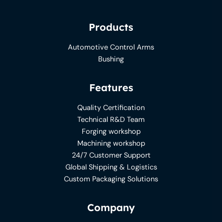
Products
Automotive Control Arms
Bushing
Features
Quality Certification
Technical R&D Team
Forging workshop
Machining workshop
24/7 Customer Support
Global Shipping & Logistics
Custom Packaging Solutions
Company