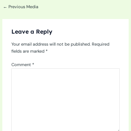
←
Previous Media
Leave a Reply
Your email address will not be published.
Required
fields are marked
*
Comment
*