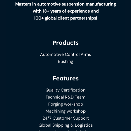
Masters in automotive suspension manufacturing
with 13+ years of experience and
100+ global client partnerships!
Products
Automotive Control Arms
Bushing
Features
Quality Certification
Technical R&D Team
Forging workshop
Machining workshop
24/7 Customer Support
Global Shipping & Logistics