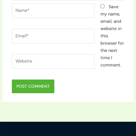
Name*
Save
my name,
email, and
website in
Email*
this
browser for
the next
Website
time I
comment.