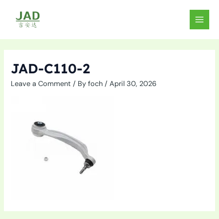
Skip
to
MAIN
content
MEN
JAD-C110-2
Leave a Comment
/ By
foch
/
April 30, 2026