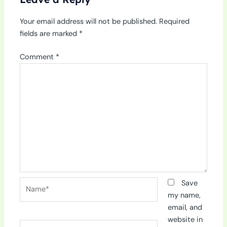
Your email address will not be published.
Required
fields are marked
*
Comment
*
Name*
Save
my name,
email, and
website in
Email*