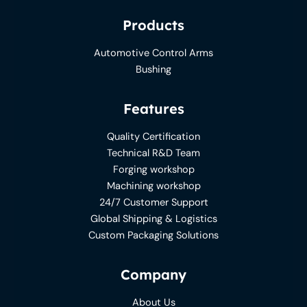
Products
Automotive Control Arms
Bushing
Features
Quality Certification
Technical R&D Team
Forging workshop
Machining workshop
24/7 Customer Support
Global Shipping & Logistics
Custom Packaging Solutions
Company
About Us