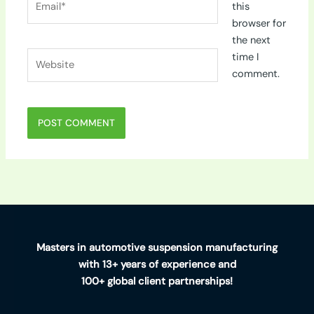
this
browser for
the next
Website
time I
comment.
Masters in automotive suspension manufacturing
with 13+ years of experience and
100+ global client partnerships!