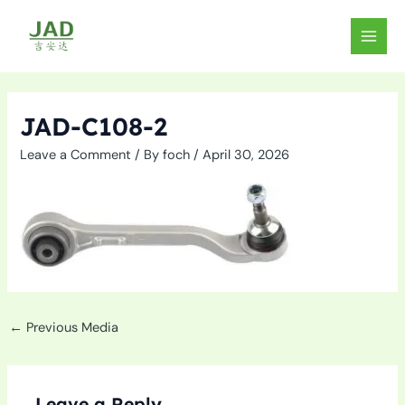
Skip
to
MAIN
content
MEN
JAD-C108-2
Leave a Comment
/ By
foch
/
April 30, 2026
←
Previous Media
Leave a Reply