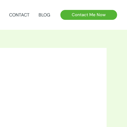
CONTACT
BLOG
Contact Me Now