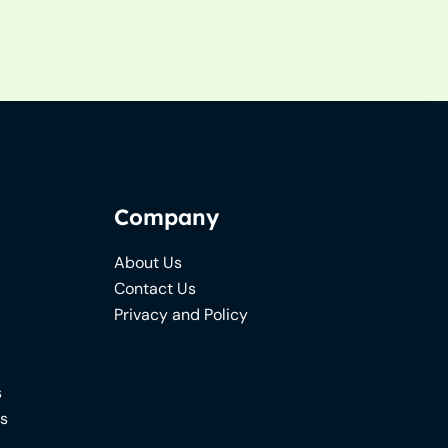
Company
About Us
Contact Us
Privacy and Policy
s
ns