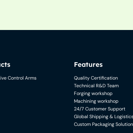
cts
Features
ive Control Arms
Quality Certification
Technical R&D Team
Forging workshop
Machining workshop
24/7 Customer Support
Global Shipping & Logistic
Custom Packaging Solutio