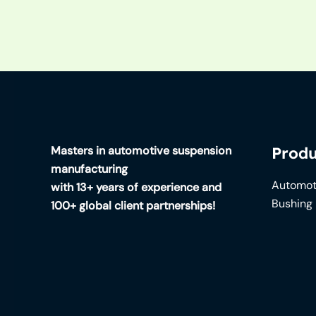
Masters in automotive suspension
Produ
manufacturing
Automot
with 13+ years of experience and
Bushing
100+ global client partnerships!