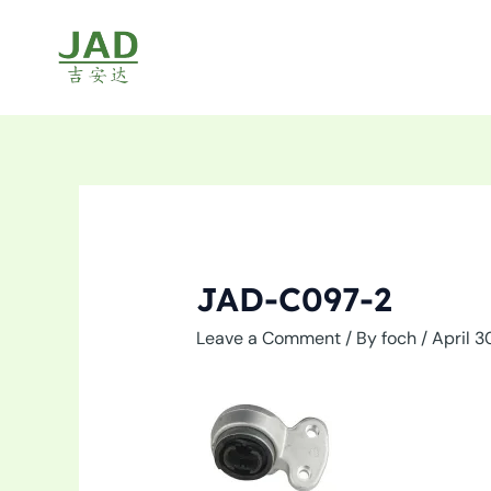
Skip
to
content
JAD-C097-2
Leave a Comment
/ By
foch
/
April 3