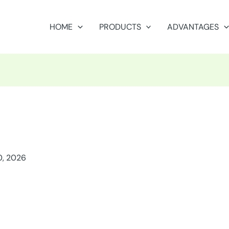
HOME
PRODUCTS
ADVANTAGES
0, 2026