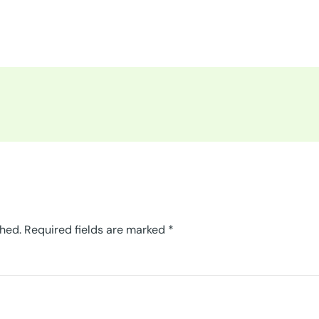
shed.
Required fields are marked
*