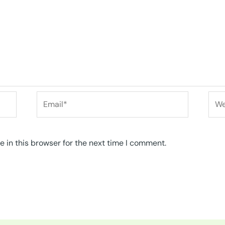
Email*
Web
 in this browser for the next time I comment.