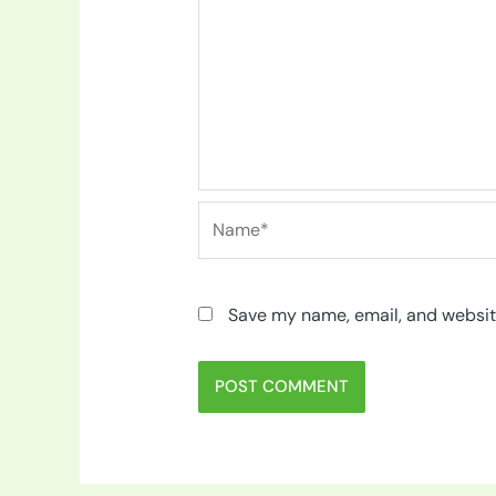
Name*
Save my name, email, and website