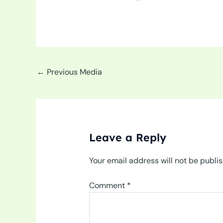
←
Previous Media
Leave a Reply
Your email address will not be publi
Comment
*