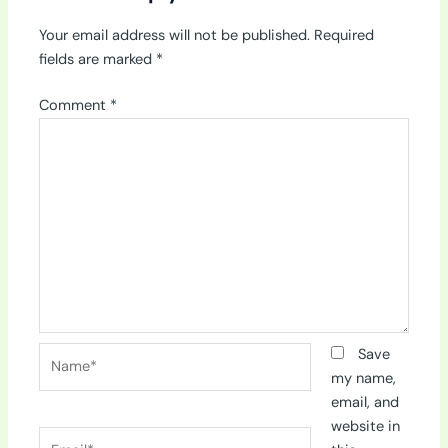
Your email address will not be published.
Required
fields are marked
*
Comment
*
Name*
Save
my name,
email, and
website in
Email*