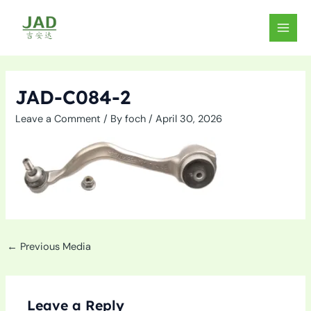
Skip
to
MAIN
content
MEN
JAD-C084-2
Leave a Comment
/ By
foch
/
April 30, 2026
←
Previous Media
Leave a Reply