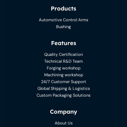
Products
Automotive Control Arms
Bushing
Features
Quality Certification
Technical R&D Team
Forging workshop
Machining workshop
24/7 Customer Support
Global Shipping & Logistics
Custom Packaging Solutions
Company
About Us