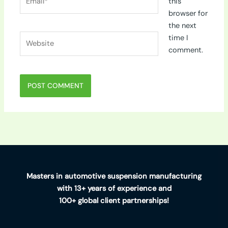
this
browser for
the next
Website
time I
comment.
Masters in automotive suspension manufacturing
with 13+ years of experience and
100+ global client partnerships!