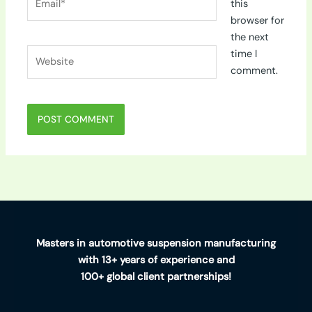
this
browser for
the next
Website
time I
comment.
Masters in automotive suspension manufacturing
with 13+ years of experience and
100+ global client partnerships!