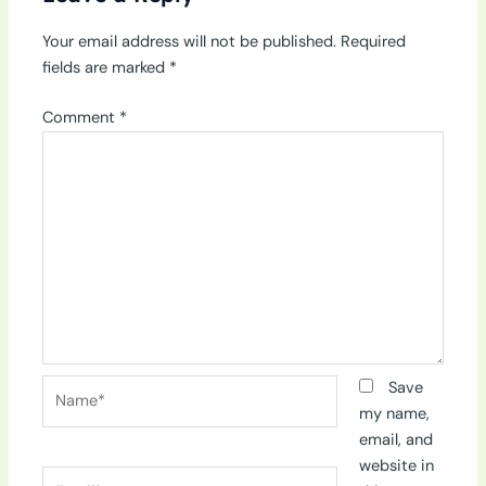
Your email address will not be published.
Required
fields are marked
*
Comment
*
Name*
Save
my name,
email, and
website in
Email*