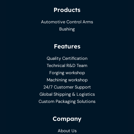
Products
Automotive Control Arms
Bushing
Features
Quality Certification
Technical R&D Team
Forging workshop
Machining workshop
24/7 Customer Support
Global Shipping & Logistics
Custom Packaging Solutions
Company
About Us