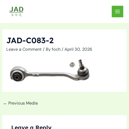
Skip
to
MAIN
content
MEN
JAD-C083-2
Leave a Comment
/ By
foch
/
April 30, 2026
←
Previous Media
Leave a Reply