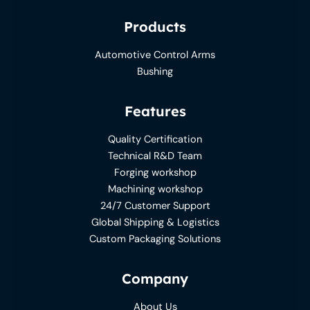
Products
Automotive Control Arms
Bushing
Features
Quality Certification
Technical R&D Team
Forging workshop
Machining workshop
24/7 Customer Support
Global Shipping & Logistics
Custom Packaging Solutions
Company
About Us