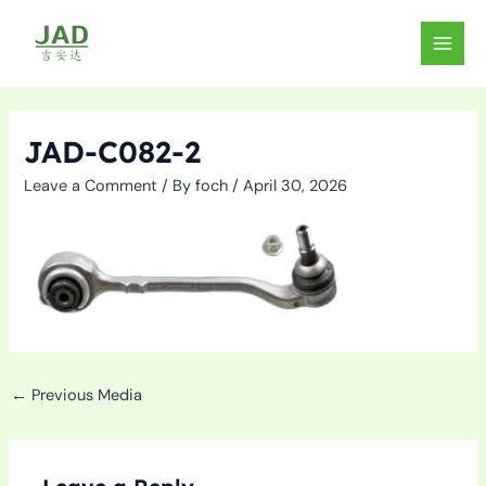
Skip
to
MAIN
content
MEN
JAD-C082-2
Leave a Comment
/ By
foch
/
April 30, 2026
←
Previous Media