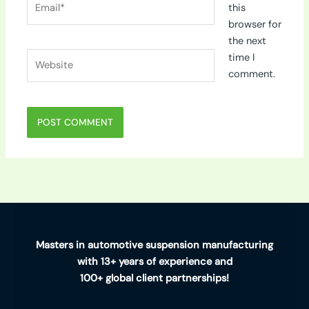
this
browser for
the next
Website
time I
comment.
Masters in automotive suspension manufacturing
with 13+ years of experience and
100+ global client partnerships!