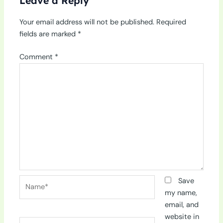
Leave a Reply
Your email address will not be published.
Required
fields are marked
*
Comment
*
Name*
Save
my name,
email, and
website in
Email*