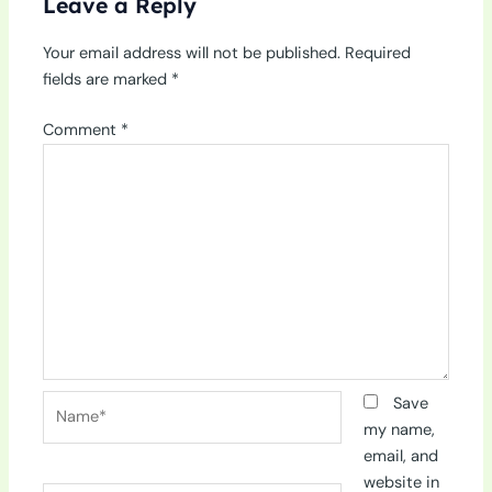
Leave a Reply
Your email address will not be published.
Required
fields are marked
*
Comment
*
Name*
Save
my name,
email, and
website in