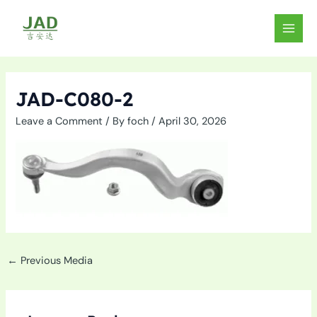
Skip
to
MAIN
content
MEN
JAD-C080-2
Leave a Comment
/ By
foch
/
April 30, 2026
←
Previous Media