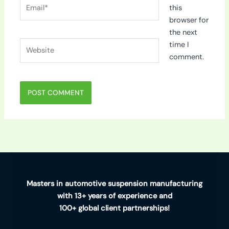
Email*
this
browser for
the next
Website
time I
comment.
Masters in automotive suspension manufacturing
with 13+ years of experience and
100+ global client partnerships!