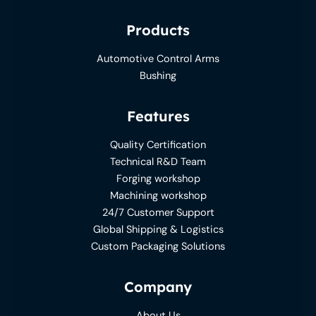
Products
Automotive Control Arms
Bushing
Features
Quality Certification
Technical R&D Team
Forging workshop
Machining workshop
24/7 Customer Support
Global Shipping & Logistics
Custom Packaging Solutions
Company
About Us