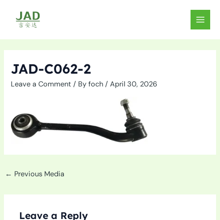
Skip
to
MAIN
content
MEN
JAD-C062-2
Leave a Comment
/ By
foch
/
April 30, 2026
←
Previous Media
Leave a Reply