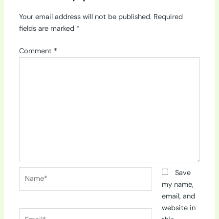
Your email address will not be published.
Required
fields are marked
*
Comment
*
Name*
Save
my name,
email, and
website in
Email*