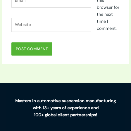
this
browser for
the next
Website
time I
comment.
Masters in automotive suspension manufacturing
with 13+ years of experience and
100+ global client partnerships!