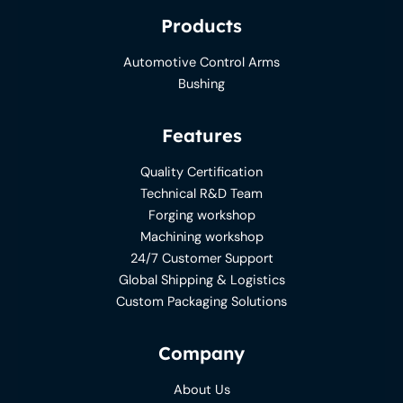
Products
Automotive Control Arms
Bushing
Features
Quality Certification
Technical R&D Team
Forging workshop
Machining workshop
24/7 Customer Support
Global Shipping & Logistics
Custom Packaging Solutions
Company
About Us