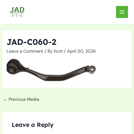
Skip
to
MAIN
content
MEN
JAD-C060-2
Leave a Comment
/ By
foch
/
April 30, 2026
←
Previous Media
Leave a Reply