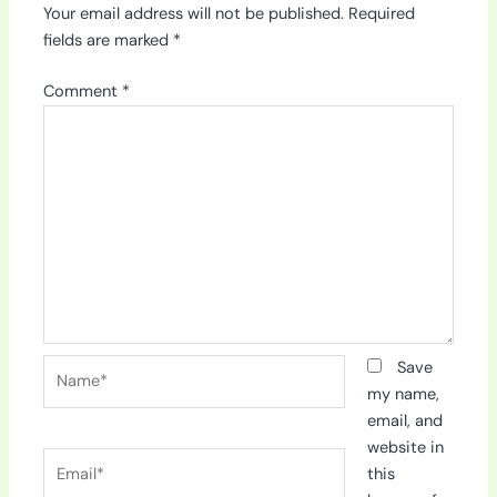
Your email address will not be published.
Required
fields are marked
*
Comment
*
Name*
Save
my name,
email, and
website in
Email*
this