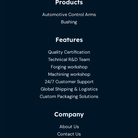
Products
Automotive Control Arms
Bushing
Features
Quality Certification
Technical R&D Team
Forging workshop
Machining workshop
24/7 Customer Support
Global Shipping & Logistics
Custom Packaging Solutions
Company
About Us
Contact Us