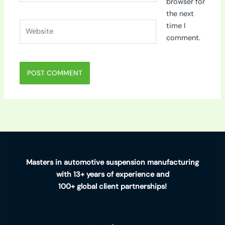
browser for
the next
Website
time I
comment.
Masters in automotive suspension manufacturing
with 13+ years of experience and
100+ global client partnerships!