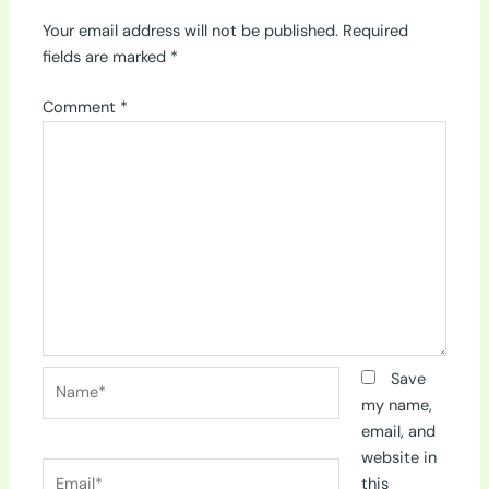
Your email address will not be published.
Required
fields are marked
*
Comment
*
Name*
Save
my name,
email, and
website in
Email*
this