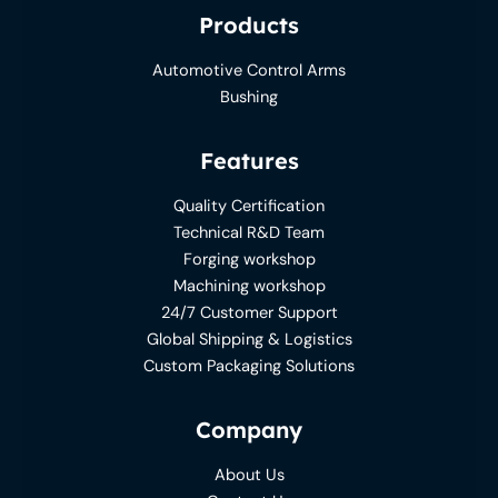
Products
Automotive Control Arms
Bushing
Features
Quality Certification
Technical R&D Team
Forging workshop
Machining workshop
24/7 Customer Support
Global Shipping & Logistics
Custom Packaging Solutions
Company
About Us