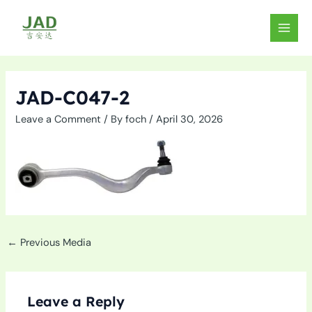
Skip
to
MAIN
content
MEN
JAD-C047-2
Leave a Comment
/ By
foch
/
April 30, 2026
←
Previous Media
Leave a Reply