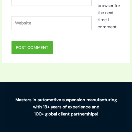
browser for
the next
Website
time I
comment.
Masters in automotive suspension manufacturing
with 13+ years of experience and
100+ global client partnerships!