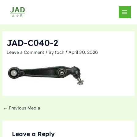
Skip
to
MAIN
content
MEN
JAD-C040-2
Leave a Comment
/ By
foch
/
April 30, 2026
←
Previous Media
Leave a Reply