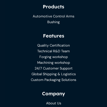
Products
Automotive Control Arms
Bushing
Features
Quality Certification
Technical R&D Team
Forging workshop
Machining workshop
24/7 Customer Support
Global Shipping & Logistics
Custom Packaging Solutions
Company
About Us