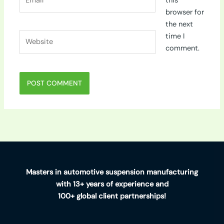
this
browser for
the next
Website
time I
comment.
Masters in automotive suspension manufacturing
with 13+ years of experience and
100+ global client partnerships!