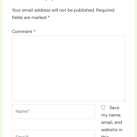
Your email address will not be published.
Required
fields are marked
*
Comment
*
Name*
Save
my name,
email, and
website in
Email*