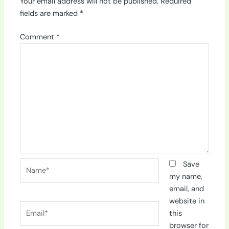
Your email address will not be published.
Required
fields are marked
*
Comment
*
Name*
Save
my name,
email, and
website in
Email*
this
browser for