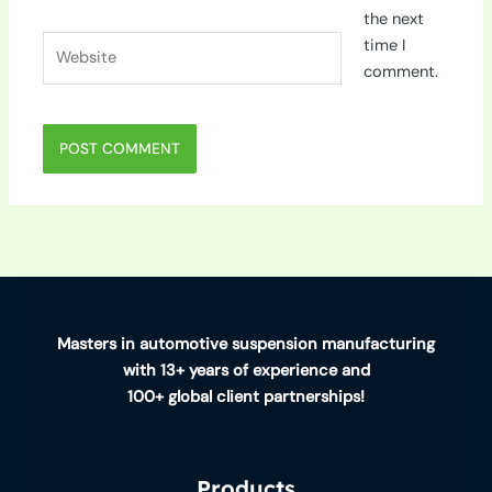
the next
Website
time I
comment.
Masters in automotive suspension manufacturing
with 13+ years of experience and
100+ global client partnerships!
Products