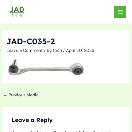
Skip
to
MAIN
content
MEN
JAD-C035-2
Leave a Comment
/ By
foch
/
April 30, 2026
←
Previous Media
Leave a Reply