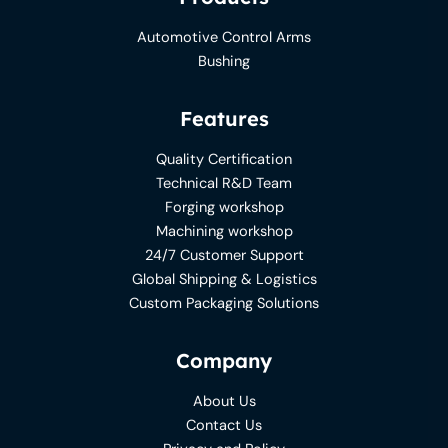
Automotive Control Arms
Bushing
Features
Quality Certification
Technical R&D Team
Forging workshop
Machining workshop
24/7 Customer Support
Global Shipping & Logistics
Custom Packaging Solutions
Company
About Us
Contact Us