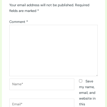
Your email address will not be published.
Required
fields are marked
*
Comment
*
Name*
Save
my name,
email, and
website in
Email*
this