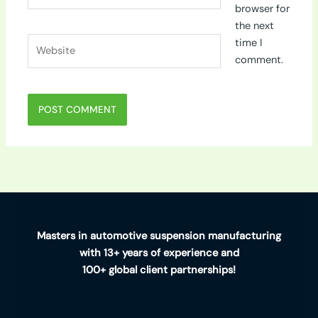
browser for
the next
Website
time I
comment.
Masters in automotive suspension manufacturing
with 13+ years of experience and
100+ global client partnerships!