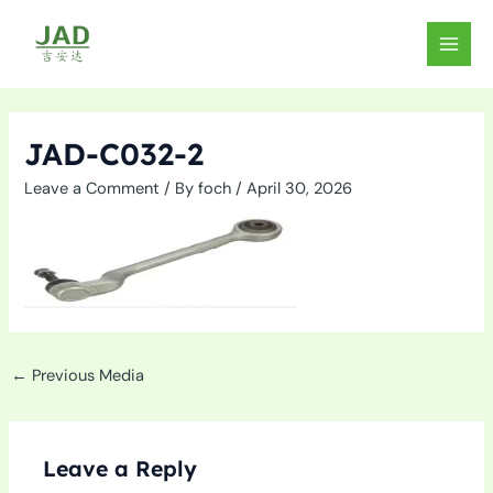
Skip
to
MAIN
content
MEN
JAD-C032-2
Leave a Comment
/ By
foch
/
April 30, 2026
←
Previous Media
Leave a Reply