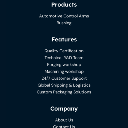
Products
Automotive Control Arms
Bushing
Features
Quality Certification
Technical R&D Team
Forging workshop
Machining workshop
24/7 Customer Support
Global Shipping & Logistics
Custom Packaging Solutions
Company
About Us
Contact Us