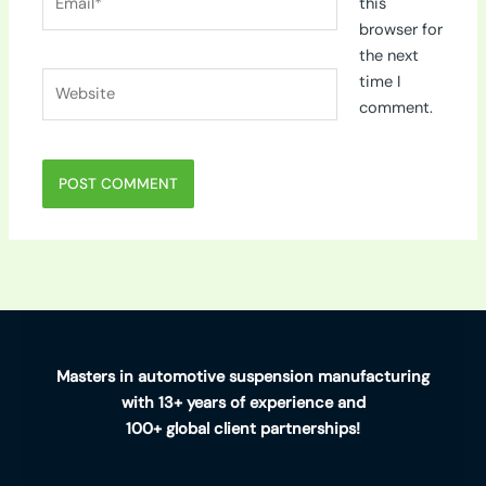
this
browser for
the next
Website
time I
comment.
Masters in automotive suspension manufacturing
with 13+ years of experience and
100+ global client partnerships!