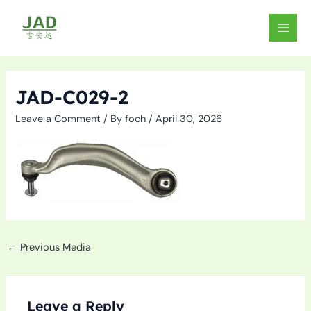
Skip
to
MAIN
content
MEN
JAD-C029-2
Leave a Comment
/ By
foch
/
April 30, 2026
←
Previous Media
Leave a Reply