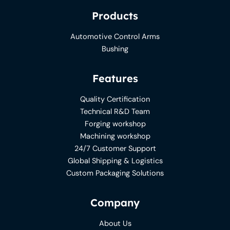
Products
Automotive Control Arms
Bushing
Features
Quality Certification
Technical R&D Team
Forging workshop
Machining workshop
24/7 Customer Support
Global Shipping & Logistics
Custom Packaging Solutions
Company
About Us