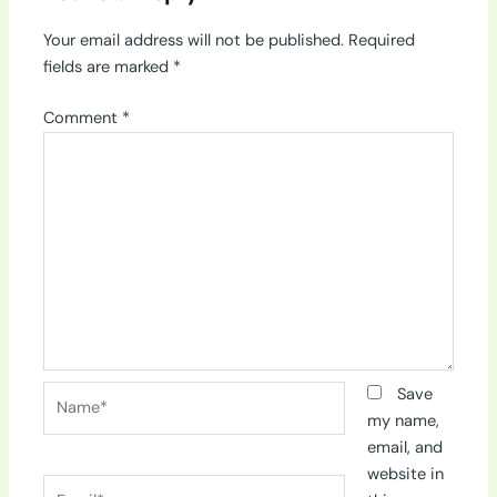
Your email address will not be published.
Required
fields are marked
*
Comment
*
Name*
Save
my name,
email, and
website in
Email*