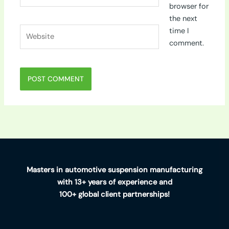
browser for
the next
Website
time I
comment.
Masters in automotive suspension manufacturing
with 13+ years of experience and
100+ global client partnerships!