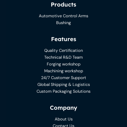
Products
Automotive Control Arms
Bushing
Features
Quality Certification
Technical R&D Team
Forging workshop
Machining workshop
24/7 Customer Support
Global Shipping & Logistics
Custom Packaging Solutions
Company
About Us
Contact Us