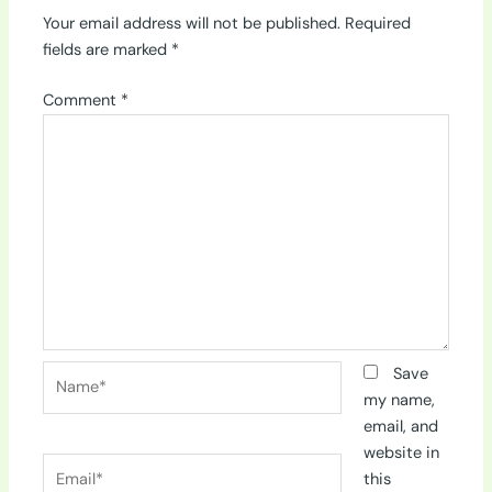
Your email address will not be published.
Required
fields are marked
*
Comment
*
Name*
Save
my name,
email, and
website in
Email*
this