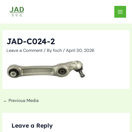
Skip
to
MAIN
content
MEN
JAD-C024-2
Leave a Comment
/ By
foch
/
April 30, 2026
←
Previous Media
Leave a Reply