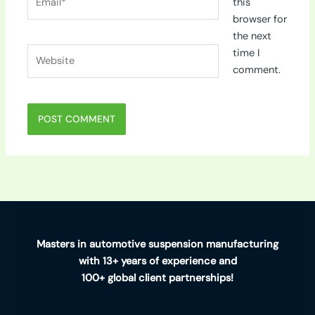
this
browser for
the next
Website
time I
comment.
Masters in automotive suspension manufacturing
with 13+ years of experience and
100+ global client partnerships!