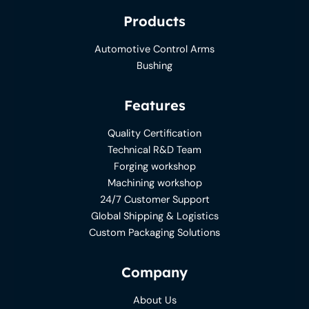
Products
Automotive Control Arms
Bushing
Features
Quality Certification
Technical R&D Team
Forging workshop
Machining workshop
24/7 Customer Support
Global Shipping & Logistics
Custom Packaging Solutions
Company
About Us