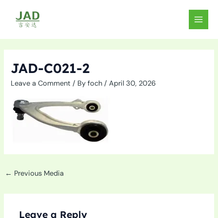
Skip
to
MAIN
content
MEN
JAD-C021-2
Leave a Comment
/ By
foch
/
April 30, 2026
←
Previous Media
Leave a Reply