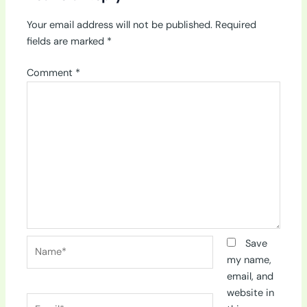
Your email address will not be published.
Required
fields are marked
*
Comment
*
Name*
Save
my name,
email, and
website in
Email*