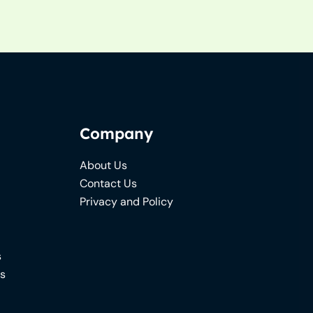
Company
About Us
Contact Us
Privacy and Policy
s
ns