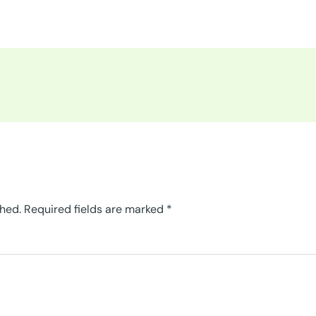
shed.
Required fields are marked
*