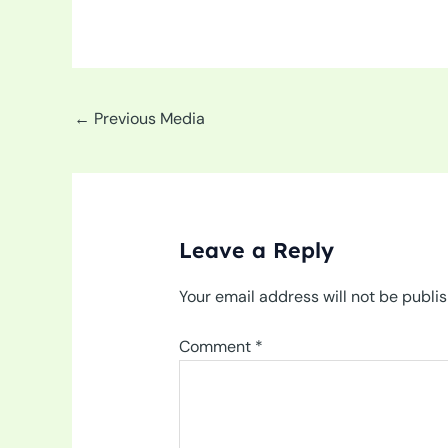
←
Previous Media
Leave a Reply
Your email address will not be publi
Comment
*