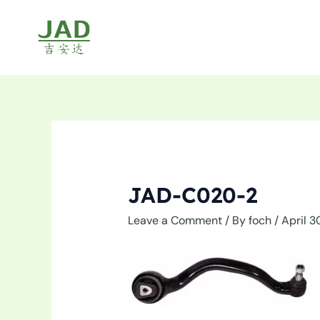
Skip
to
content
JAD-C020-2
Leave a Comment
/ By
foch
/
April 3