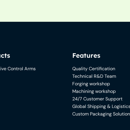
cts
Features
ive Control Arms
Quality Certification
Technical R&D Team
Forging workshop
Machining workshop
24/7 Customer Support
Global Shipping & Logistic
Custom Packaging Solutio