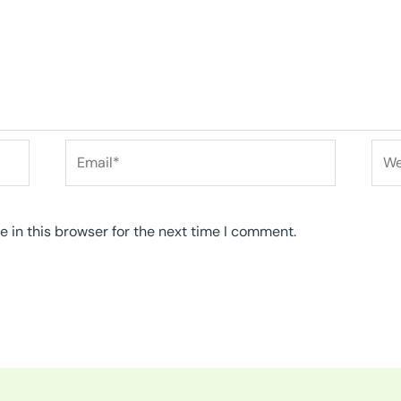
Email*
Web
 in this browser for the next time I comment.