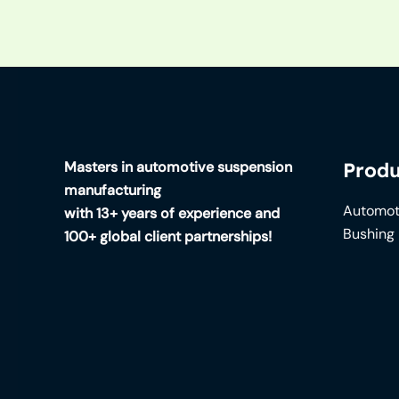
Masters in automotive suspension
Produ
manufacturing
Automot
with 13+ years of experience and
Bushing
100+ global client partnerships!