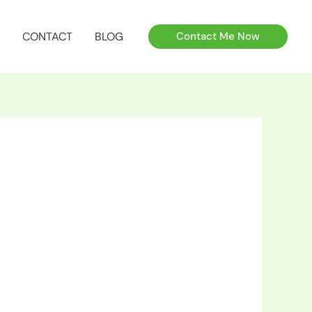
CONTACT
BLOG
Contact Me Now