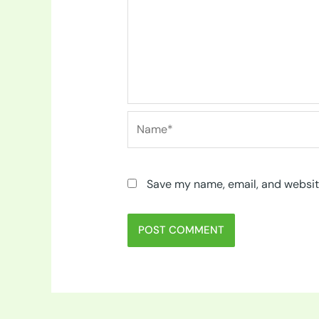
Name*
Save my name, email, and website