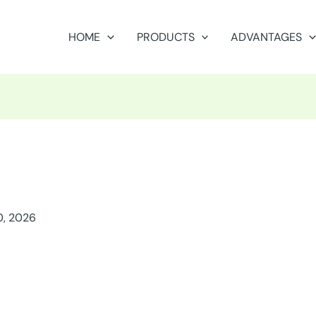
HOME
PRODUCTS
ADVANTAGES
0, 2026