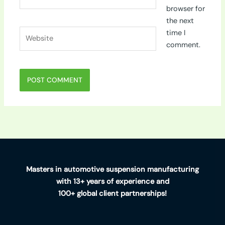
browser for
the next
Website
time I
comment.
Masters in automotive suspension manufacturing
with 13+ years of experience and
100+ global client partnerships!