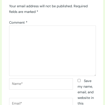
Your email address will not be published.
Required
fields are marked
*
Comment
*
Name*
Save
my name,
email, and
website in
Email*
this