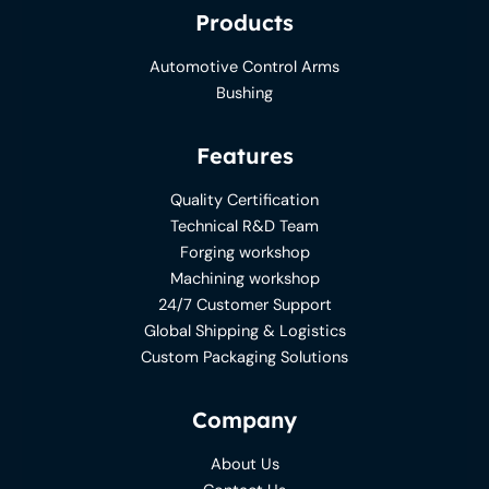
Products
Automotive Control Arms
Bushing
Features
Quality Certification
Technical R&D Team
Forging workshop
Machining workshop
24/7 Customer Support
Global Shipping & Logistics
Custom Packaging Solutions
Company
About Us