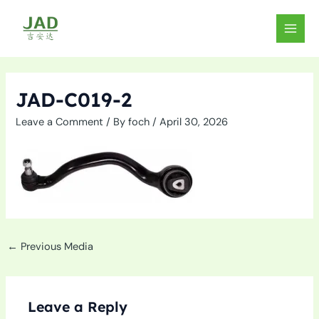
Skip
to
MAIN
content
MEN
JAD-C019-2
Leave a Comment
/ By
foch
/
April 30, 2026
←
Previous Media
Leave a Reply