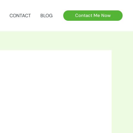
CONTACT
BLOG
Contact Me Now