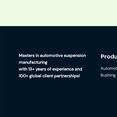
Masters in automotive suspension
Produ
manufacturing
Automot
with 13+ years of experience and
Bushing
100+ global client partnerships!