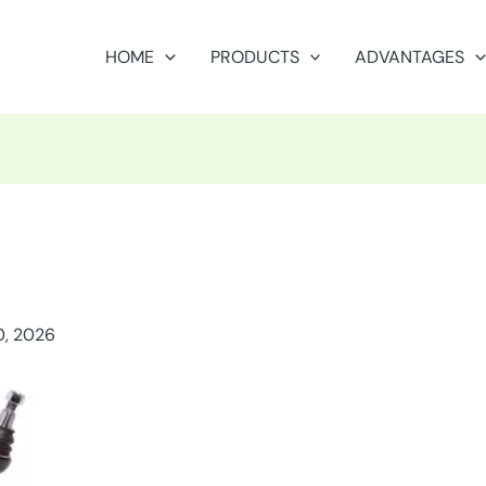
HOME
PRODUCTS
ADVANTAGES
0, 2026