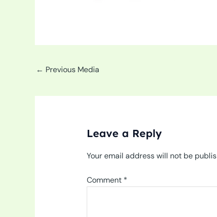
←
Previous Media
Leave a Reply
Your email address will not be publi
Comment
*