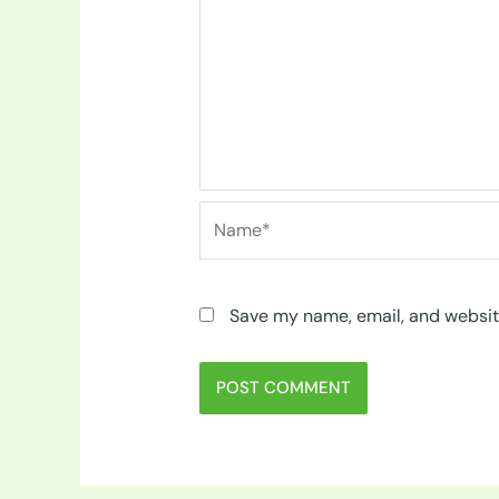
Name*
Save my name, email, and website