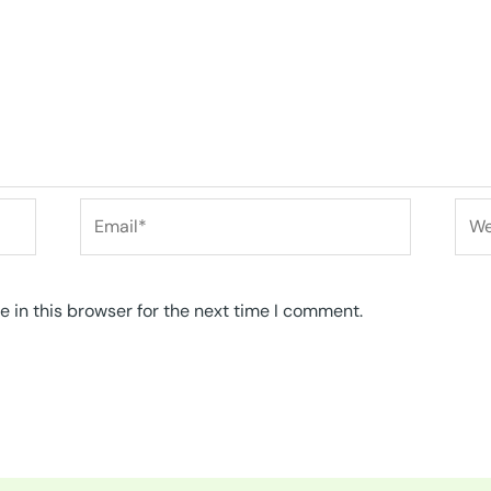
Email*
Web
 in this browser for the next time I comment.