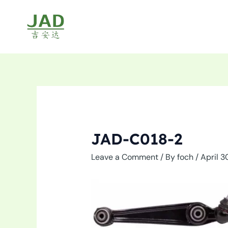
Skip
to
content
JAD-C018-2
Leave a Comment
/ By
foch
/
April 3