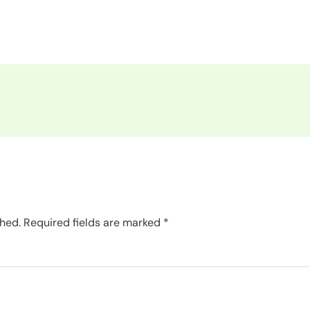
shed.
Required fields are marked
*