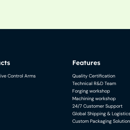
cts
Features
ive Control Arms
Quality Certification
Technical R&D Team
Forging workshop
Machining workshop
24/7 Customer Support
Global Shipping & Logistic
Custom Packaging Solutio