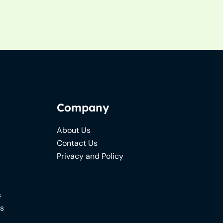
Company
About Us
Contact Us
Privacy and Policy
s
ns