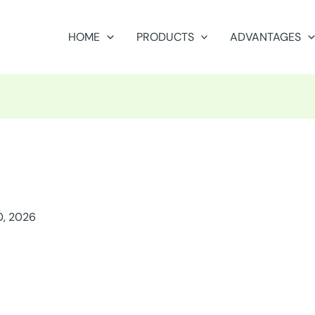
HOME
PRODUCTS
ADVANTAGES
0, 2026