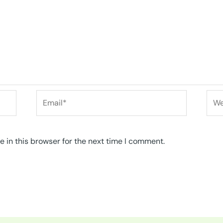
Email*
Web
 in this browser for the next time I comment.