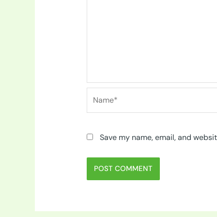
Name*
Save my name, email, and website