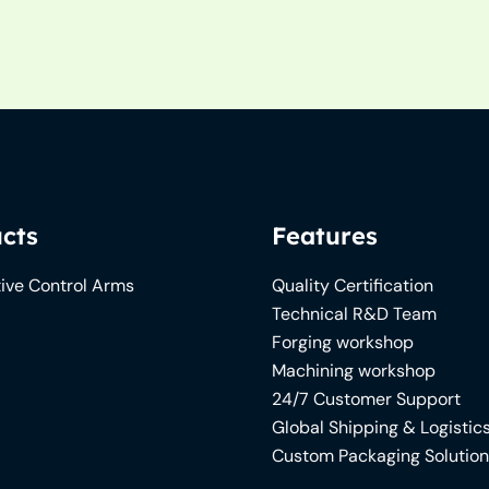
cts
Features
ive Control Arms
Quality Certification
Technical R&D Team
Forging workshop
Machining workshop
24/7 Customer Support
Global Shipping & Logistic
Custom Packaging Solutio