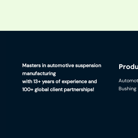
Masters in automotive suspension
Produ
manufacturing
Automot
with 13+ years of experience and
Bushing
100+ global client partnerships!