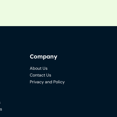
Company
About Us
Contact Us
Privacy and Policy
s
ns