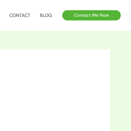
CONTACT
BLOG
Contact Me Now