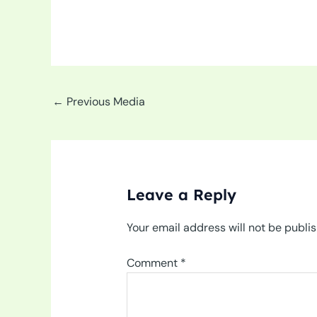
←
Previous Media
Leave a Reply
Your email address will not be publi
Comment
*