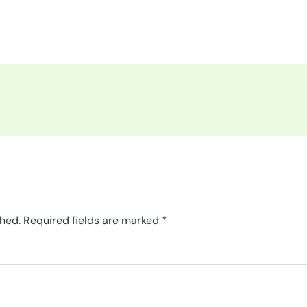
shed.
Required fields are marked
*