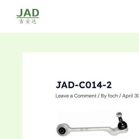
Skip
to
content
JAD-C014-2
Leave a Comment
/ By
foch
/
April 3