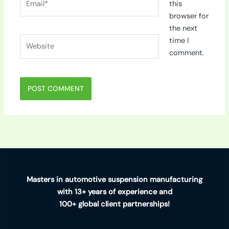
this
browser for
the next
Website
time I
comment.
Masters in automotive suspension manufacturing
with 13+ years of experience and
100+ global client partnerships!