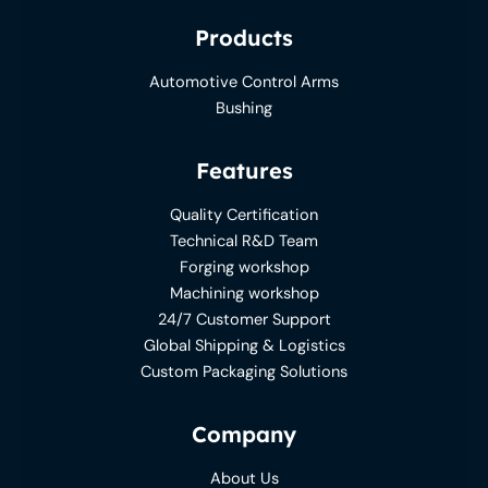
Products
Automotive Control Arms
Bushing
Features
Quality Certification
Technical R&D Team
Forging workshop
Machining workshop
24/7 Customer Support
Global Shipping & Logistics
Custom Packaging Solutions
Company
About Us