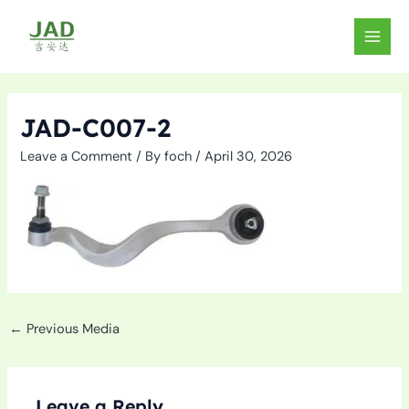
Skip
to
MAIN
content
MEN
JAD-C007-2
Leave a Comment
/ By
foch
/
April 30, 2026
←
Previous Media
Leave a Reply