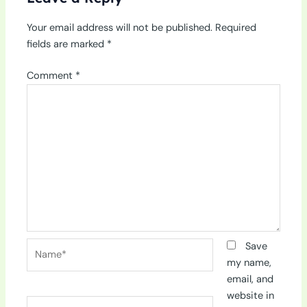
Your email address will not be published.
Required
fields are marked
*
Comment
*
Name*
Save
my name,
email, and
website in
Email*