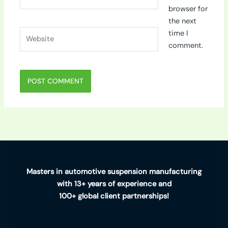
browser for
the next
Website
time I
comment.
Masters in automotive suspension manufacturing
with 13+ years of experience and
100+ global client partnerships!