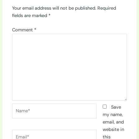
Your email address will not be published.
Required
fields are marked
*
Comment
*
Name*
Save
my name,
email, and
website in
Email*
this