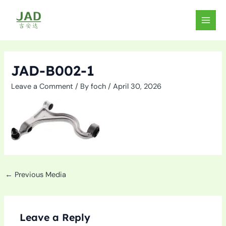
Skip
to
MAIN
content
MEN
JAD-B002-1
Leave a Comment
/ By
foch
/
April 30, 2026
←
Previous Media
Leave a Reply