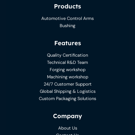
Products
Automotive Control Arms
Bushing
Features
Quality Certification
Technical R&D Team
Forging workshop
Machining workshop
24/7 Customer Support
Global Shipping & Logistics
Custom Packaging Solutions
Company
About Us