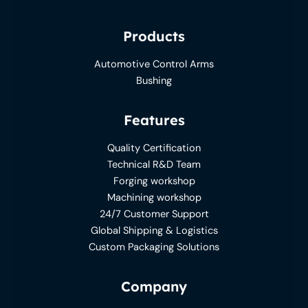
Products
Automotive Control Arms
Bushing
Features
Quality Certification
Technical R&D Team
Forging workshop
Machining workshop
24/7 Customer Support
Global Shipping & Logistics
Custom Packaging Solutions
Company