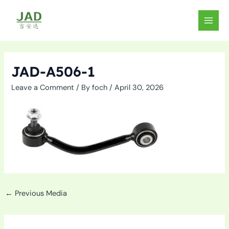
Skip
to
MAIN
content
MEN
JAD-A506-1
Leave a Comment
/ By
foch
/
April 30, 2026
←
Previous Media