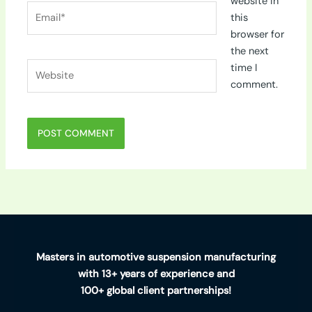
website in
Email*
this
browser for
the next
Website
time I
comment.
Masters in automotive suspension manufacturing
with 13+ years of experience and
100+ global client partnerships!