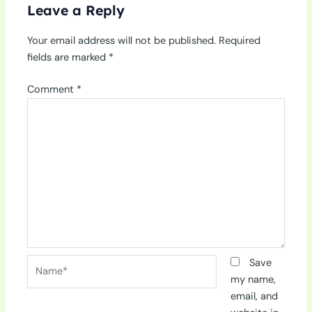
Leave a Reply
Your email address will not be published.
Required
fields are marked
*
Comment
*
Name*
Save
my name,
email, and