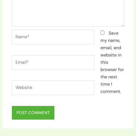
Name*
Save
my name,
email, and
website in
Email*
this
browser for
the next
Website
time I
comment.