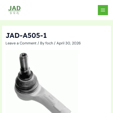
Skip
to
MAIN
content
MEN
JAD-A505-1
Leave a Comment
/ By
foch
/
April 30, 2026