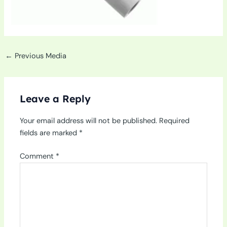
←
Previous Media
Leave a Reply
Your email address will not be published.
Required
fields are marked
*
Comment
*