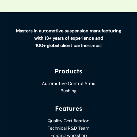
Masters in automotive suspension manufacturing
with 13+ years of experience and
100+ global client partnerships!
Products
Automotive Control Arms
Bushing
Features
Quality Certification
Technical R&D Team
Forging workshop