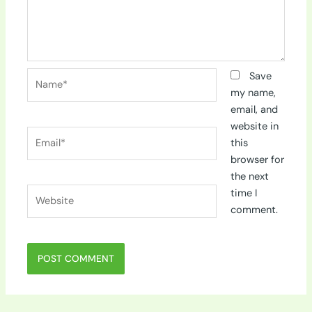
Name*
Save
my name,
email, and
website in
Email*
this
browser for
the next
Website
time I
comment.