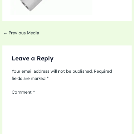
←
Previous Media
Leave a Reply
Your email address will not be published.
Required
fields are marked
*
Comment
*