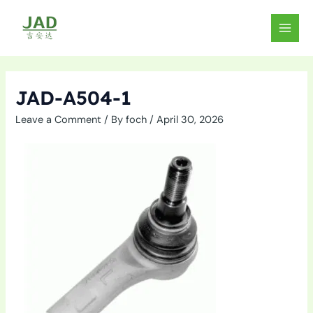
Skip
to
MAIN
content
MEN
JAD-A504-1
Leave a Comment
/ By
foch
/
April 30, 2026