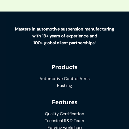
Masters in automotive suspension manufacturing
with 13+ years of experience and
100+ global client partnerships!
Products
Automotive Control Arms
Bushing
Features
Quality Certification
Technical R&D Team
Forging workshop