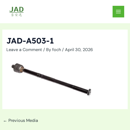
Skip
to
MAIN
content
MEN
JAD-A503-1
Leave a Comment
/ By
foch
/
April 30, 2026
←
Previous Media