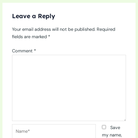
Leave a Reply
Your email address will not be published.
Required
fields are marked
*
Comment
*
Name*
Save
my name,