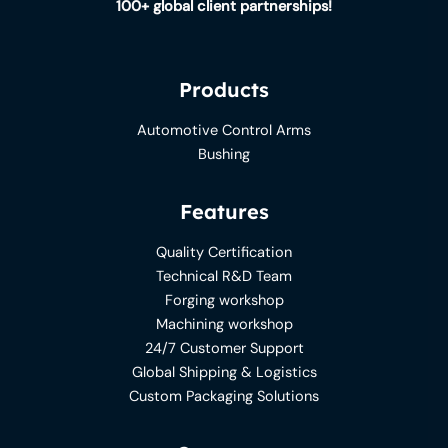
100+ global client partnerships!
Products
Automotive Control Arms
Bushing
Features
Quality Certification
Technical R&D Team
Forging workshop
Machining workshop
24/7 Customer Support
Global Shipping & Logistics
Custom Packaging Solutions