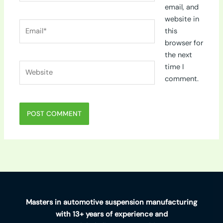
email, and
website in
Email*
this
browser for
the next
Website
time I
comment.
Masters in automotive suspension manufacturing
with 13+ years of experience and