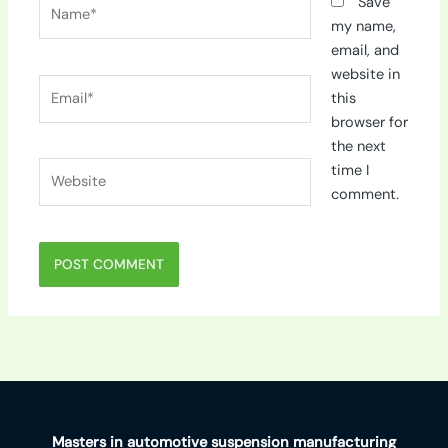
Name*
Save
my name,
email, and
website in
Email*
this
browser for
the next
Website
time I
comment.
Masters in automotive suspension manufacturing