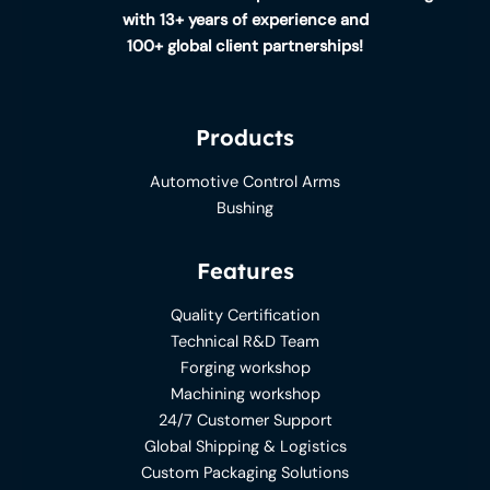
with 13+ years of experience and
100+ global client partnerships!
Products
Automotive Control Arms
Bushing
Features
Quality Certification
Technical R&D Team
Forging workshop
Machining workshop
24/7 Customer Support
Global Shipping & Logistics
Custom Packaging Solutions