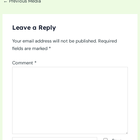
←
Previous Media
Leave a Reply
Your email address will not be published.
Required
fields are marked
*
Comment
*