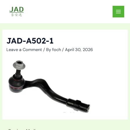
Skip
to
MAIN
content
MEN
JAD-A502-1
Leave a Comment
/ By
foch
/
April 30, 2026