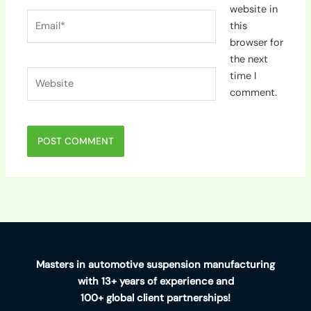
website in
Email*
this
browser for
the next
Website
time I
comment.
Masters in automotive suspension manufacturing
with 13+ years of experience and
100+ global client partnerships!