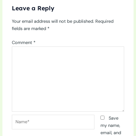
Leave a Reply
Your email address will not be published.
Required
fields are marked
*
Comment
*
Name*
Save
my name,
email, and