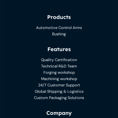
Products
Automotive Control Arms
Bushing
Features
Quality Certification
Technical R&D Team
Forging workshop
Machining workshop
24/7 Customer Support
Global Shipping & Logistics
Custom Packaging Solutions
Company