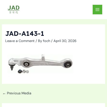
Skip
to
MAIN
content
MEN
JAD-A143-1
Leave a Comment
/ By
foch
/
April 30, 2026
←
Previous Media