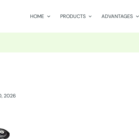
HOME
PRODUCTS
ADVANTAGES
0, 2026