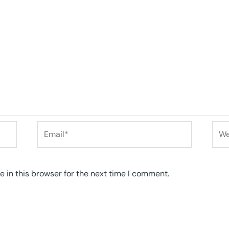
Email*
Web
 in this browser for the next time I comment.