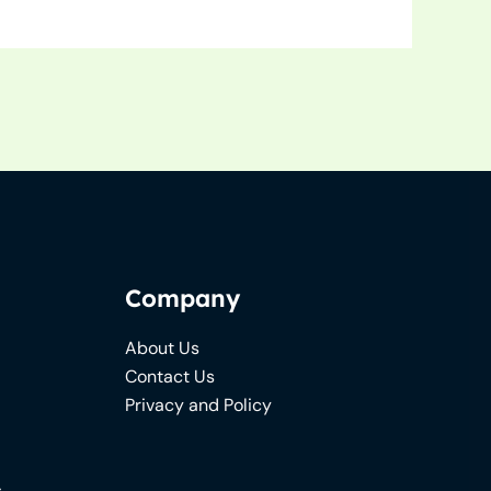
Company
About Us
Contact Us
Privacy and Policy
s