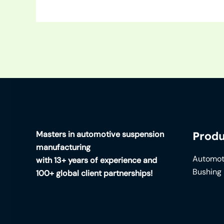
Masters in automotive suspension
Produ
manufacturing
Automot
with 13+ years of experience and
Bushing
100+ global client partnerships!