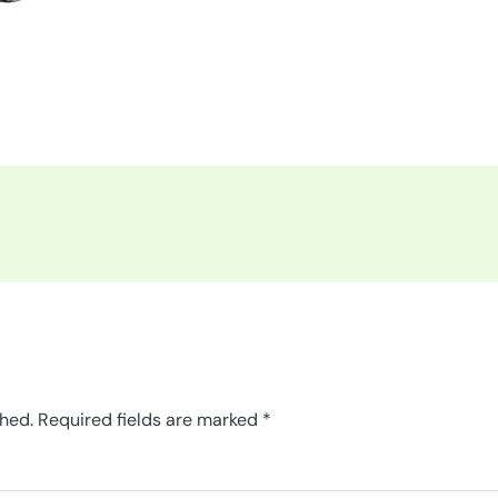
shed.
Required fields are marked
*