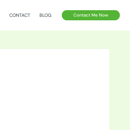
CONTACT
BLOG
Contact Me Now