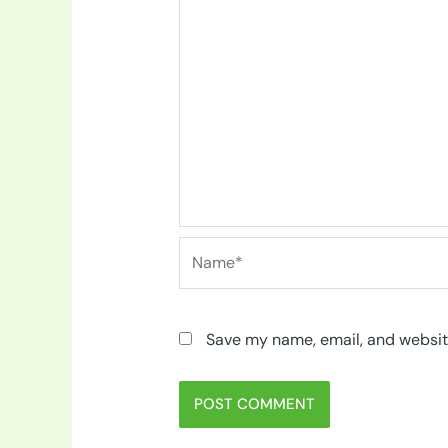
Name*
Save my name, email, and website