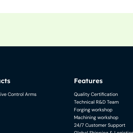
cts
Features
ive Control Arms
Quality Certification
Technical R&D Team
Forging workshop
Machining workshop
24/7 Customer Support
Global Shipping & Logistic