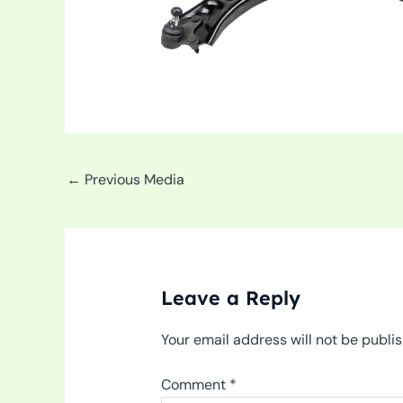
←
Previous Media
Leave a Reply
Your email address will not be publi
Comment
*