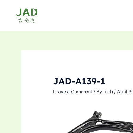
Skip
to
content
JAD-A139-1
Leave a Comment
/ By
foch
/
April 3