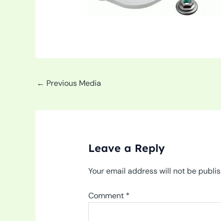
←
Previous Media
Leave a Reply
Your email address will not be publi
Comment
*