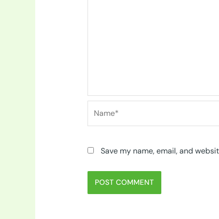
Name*
Save my name, email, and website