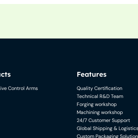
cts
Features
ive Control Arms
Quality Certification
Technical R&D Team
Forging workshop
Machining workshop
24/7 Customer Support
Global Shipping & Logistic
Custom Packaging Solutio