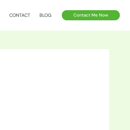
CONTACT
BLOG
Contact Me Now