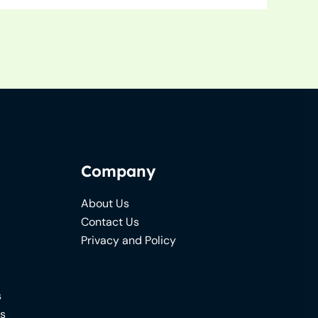
Company
About Us
Contact Us
Privacy and Policy
s
ns