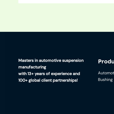
Masters in automotive suspension
Produ
manufacturing
Automot
with 13+ years of experience and
Bushing
100+ global client partnerships!