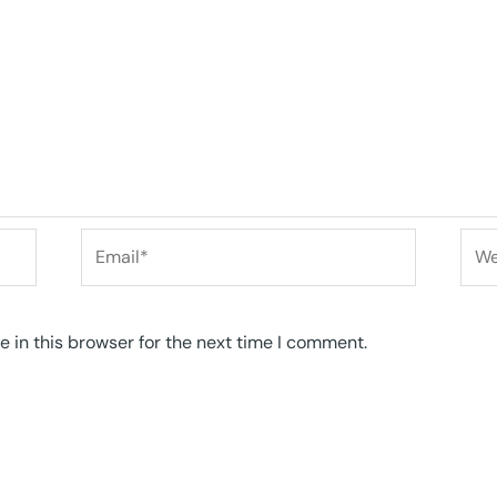
Email*
Web
 in this browser for the next time I comment.