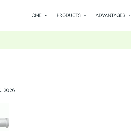
HOME
PRODUCTS
ADVANTAGES
0, 2026