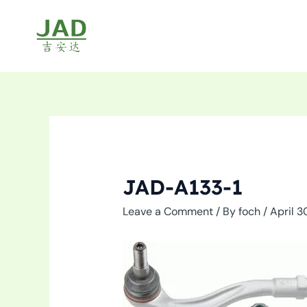
Skip
to
content
JAD-A133-1
Leave a Comment
/ By
foch
/
April 3