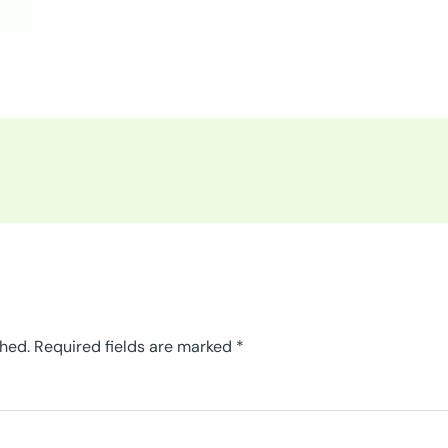
shed.
Required fields are marked
*