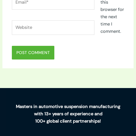
this
browser for
the next
Website
time I
comment.
Masters in automotive suspension manufacturing
with 13+ years of experience and
100+ global client partnerships!