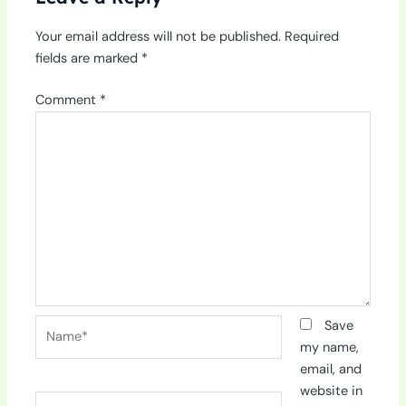
Your email address will not be published.
Required
fields are marked
*
Comment
*
Name*
Save
my name,
email, and
website in
Email*