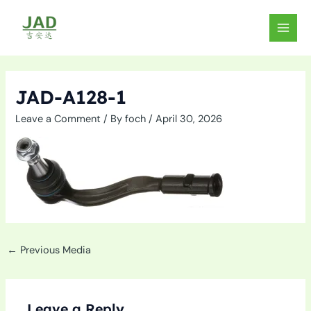
Skip
to
MAIN
content
MEN
JAD-A128-1
Leave a Comment
/ By
foch
/
April 30, 2026
←
Previous Media
Leave a Reply