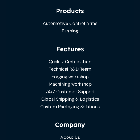
Products
Automotive Control Arms
Bushing
Features
Quality Certification
Technical R&D Team
Forging workshop
Machining workshop
24/7 Customer Support
Global Shipping & Logistics
Custom Packaging Solutions
Company
About Us