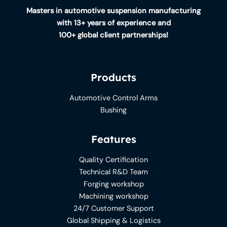
Masters in automotive suspension manufacturing
with 13+ years of experience and
100+ global client partnerships!
Products
Automotive Control Arms
Bushing
Features
Quality Certification
Technical R&D Team
Forging workshop
Machining workshop
24/7 Customer Support
Global Shipping & Logistics