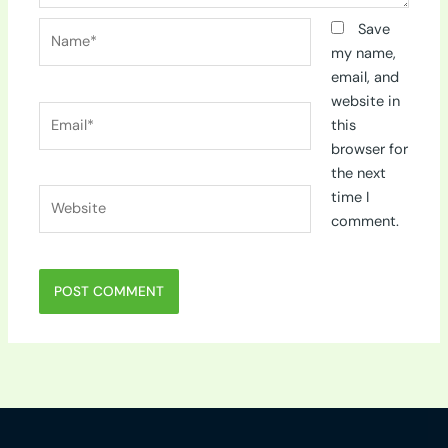
Name*
Save
my name,
email, and
website in
Email*
this
browser for
the next
Website
time I
comment.