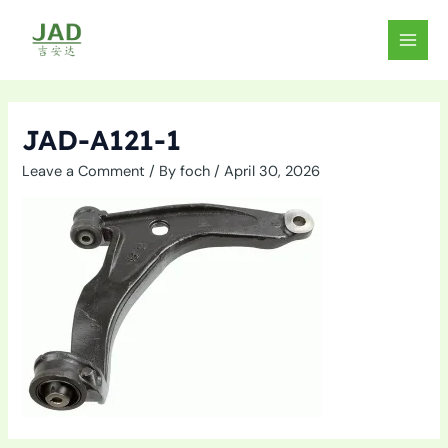
Skip
to
MAIN
content
MEN
JAD-A121-1
Leave a Comment
/ By
foch
/
April 30, 2026