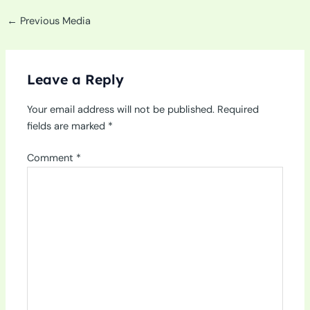
←
Previous Media
Leave a Reply
Your email address will not be published.
Required
fields are marked
*
Comment
*